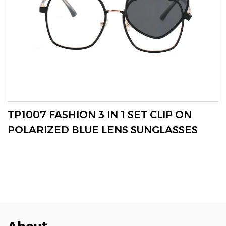
VIEW MORE
TP1007 FASHION 3 IN 1 SET CLIP ON
POLARIZED BLUE LENS SUNGLASSES