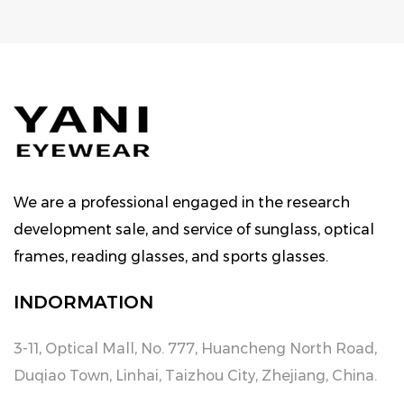
We are a professional engaged in the research
development sale, and service of sunglass, optical
frames, reading glasses, and sports glasses.
INDORMATION
3-11, Optical Mall, No. 777, Huancheng North Road,
Duqiao Town, Linhai, Taizhou City, Zhejiang, China.