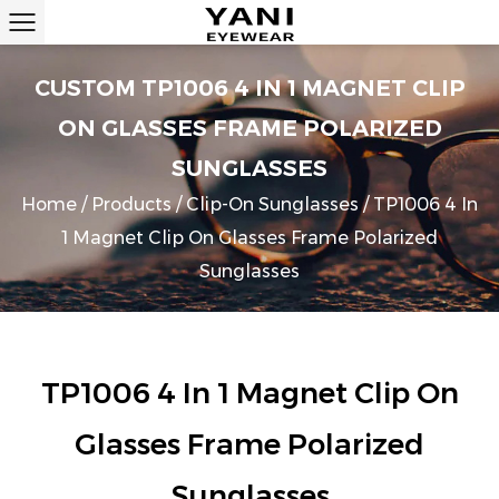
CUSTOM TP1006 4 IN 1 MAGNET CLIP
ON GLASSES FRAME POLARIZED
SUNGLASSES
Home
/
Products
/
Clip-On Sunglasses
/
TP1006 4 In
1 Magnet Clip On Glasses Frame Polarized
Sunglasses
TP1006 4 In 1 Magnet Clip On
Glasses Frame Polarized
Sunglasses