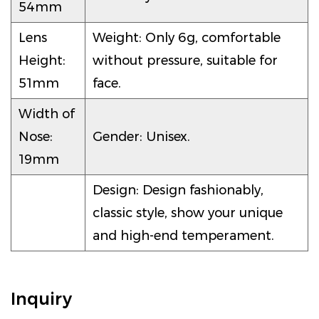
54mm
Lens
Weight: Only 6g, comfortable
Height:
without pressure, suitable for
51mm
face.
Width of
Nose:
Gender: Unisex.
19mm
Design: Design fashionably,
classic style, show your unique
and high-end temperament.
Inquiry