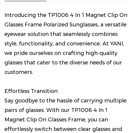
Introducing the TP1006 4 In 1 Magnet Clip On
Glasses Frame Polarized Sunglasses, a versatile
eyewear solution that seamlessly combines
style, functionality, and convenience. At YANI,
we pride ourselves on crafting high-quality
glasses that cater to the diverse needs of our
customers.
Effortless Transition
Say goodbye to the hassle of carrying multiple
pairs of glasses. With our TP1006 4 In 1
Magnet Clip On Glasses Frame, you can
effortlessly switch between clear glasses and