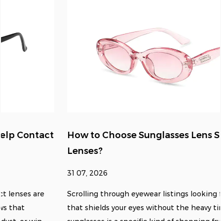
How to Choose Sunglasses Lens Size for Clear
Lenses?
31 07, 2026
Scrolling through eyewear listings looking for something
that shields your eyes without the heavy tint of standard