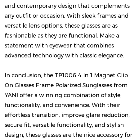
and contemporary design that complements
any outfit or occasion. With sleek frames and
versatile lens options, these glasses are as
fashionable as they are functional. Make a
statement with eyewear that combines
advanced technology with classic elegance.
In conclusion, the TP1006 4 In 1 Magnet Clip
On Glasses Frame Polarized Sunglasses from
YANI offer a winning combination of style,
functionality, and convenience. With their
effortless transition, improve glare reduction,
secure fit, versatile functionality, and stylish
design, these glasses are the nice accessory for