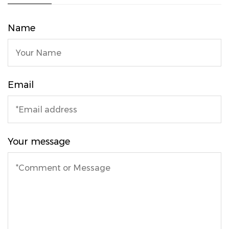
Name
Email
Your message