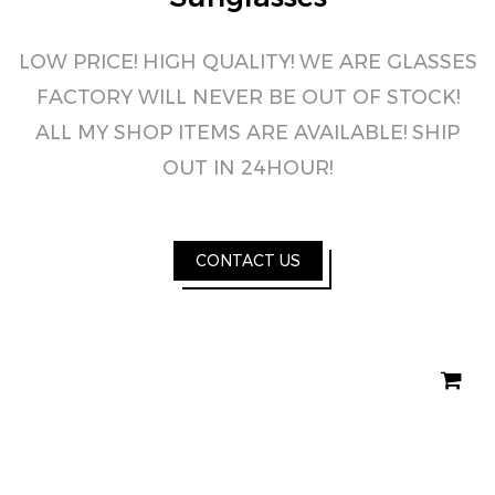
LOW PRICE! HIGH QUALITY! WE ARE GLASSES
FACTORY WILL NEVER BE OUT OF STOCK!
ALL MY SHOP ITEMS ARE AVAILABLE! SHIP
OUT IN 24HOUR!
CONTACT US