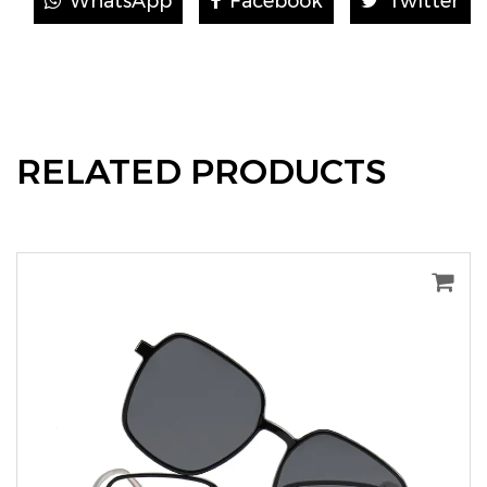
WhatsApp
Facebook
Twitter
RELATED PRODUCTS