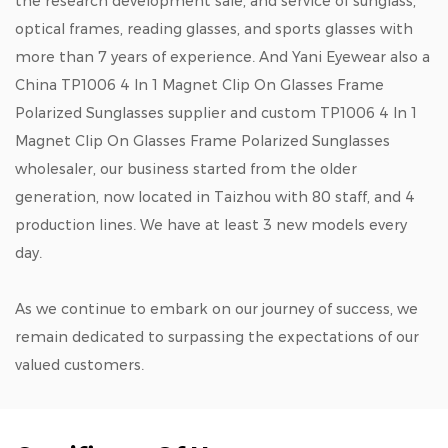
the research development sale, and service of sunglass,
optical frames, reading glasses, and sports glasses with
more than 7 years of experience. And Yani Eyewear also a
China TP1006 4 In 1 Magnet Clip On Glasses Frame
Polarized Sunglasses supplier
and
custom TP1006 4 In 1
Magnet Clip On Glasses Frame Polarized Sunglasses
wholesaler
, our business started from the older
generation, now located in Taizhou with 80 staff, and 4
production lines. We have at least 3 new models every
day.
As we continue to embark on our journey of success, we
remain dedicated to surpassing the expectations of our
valued customers.