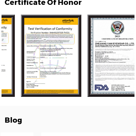
Certificate Of Honor
Blog