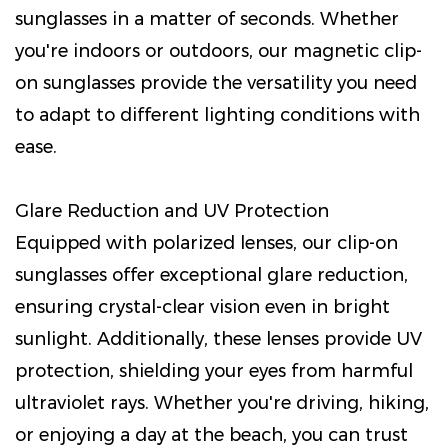
sunglasses in a matter of seconds. Whether
you're indoors or outdoors, our magnetic clip-
on sunglasses provide the versatility you need
to adapt to different lighting conditions with
ease.
Glare Reduction and UV Protection
Equipped with polarized lenses, our clip-on
sunglasses offer exceptional glare reduction,
ensuring crystal-clear vision even in bright
sunlight. Additionally, these lenses provide UV
protection, shielding your eyes from harmful
ultraviolet rays. Whether you're driving, hiking,
or enjoying a day at the beach, you can trust