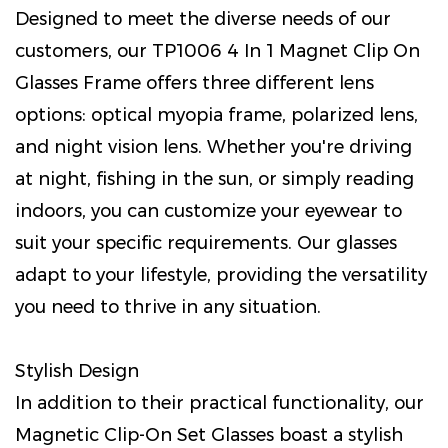
Designed to meet the diverse needs of our
customers, our TP1006 4 In 1 Magnet Clip On
Glasses Frame offers three different lens
options: optical myopia frame, polarized lens,
and night vision lens. Whether you're driving
at night, fishing in the sun, or simply reading
indoors, you can customize your eyewear to
suit your specific requirements. Our glasses
adapt to your lifestyle, providing the versatility
you need to thrive in any situation.
Stylish Design
In addition to their practical functionality, our
Magnetic Clip-On Set Glasses boast a stylish