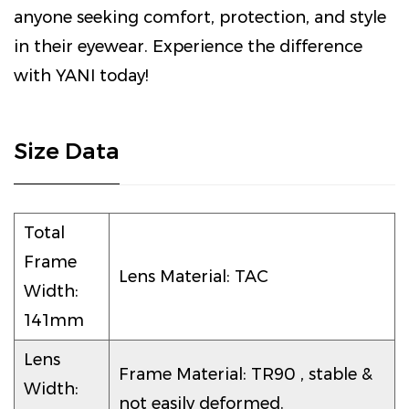
anyone seeking comfort, protection, and style
in their eyewear. Experience the difference
with YANI today!
Size Data
Total
Frame
Lens Material: TAC
Width:
141mm
Lens
Frame Material: TR90 , stable &
Width:
not easily deformed.