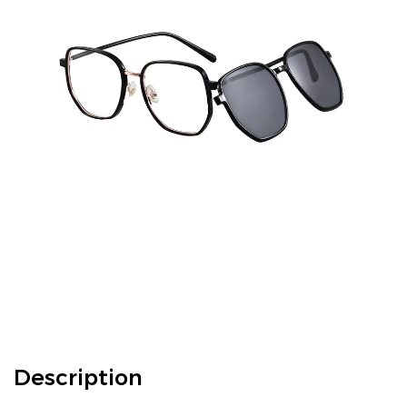
Description