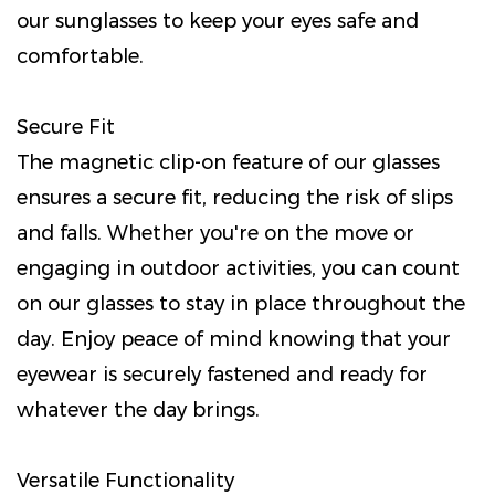
our sunglasses to keep your eyes safe and
comfortable.
Secure Fit
The magnetic clip-on feature of our glasses
ensures a secure fit, reducing the risk of slips
and falls. Whether you're on the move or
engaging in outdoor activities, you can count
on our glasses to stay in place throughout the
day. Enjoy peace of mind knowing that your
eyewear is securely fastened and ready for
whatever the day brings.
Versatile Functionality