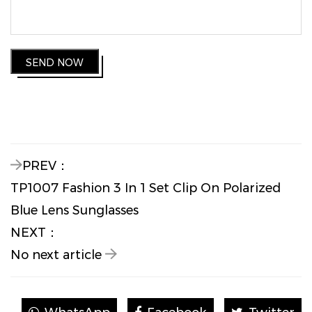
SEND NOW
PREV：
TP1007 Fashion 3 In 1 Set Clip On Polarized
Blue Lens Sunglasses
NEXT：
No next article