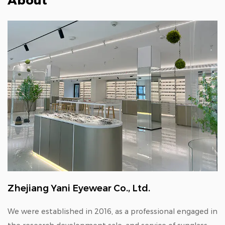
About
Zhejiang Yani Eyewear Co., Ltd.
We were established in 2016, as a professional engaged in