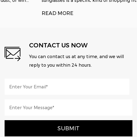
sunglasses is a specific kind of shopping fru...
READ MORE
CONTACT US NOW
You can contact us at any time, and we will
reply to you within 24 hours.