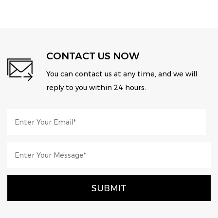
CONTACT US NOW
You can contact us at any time, and we will
reply to you within 24 hours.