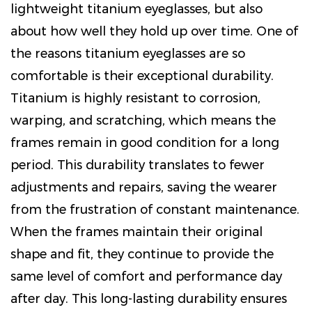
lightweight titanium eyeglasses, but also
about how well they hold up over time. One of
the reasons titanium eyeglasses are so
comfortable is their exceptional durability.
Titanium is highly resistant to corrosion,
warping, and scratching, which means the
frames remain in good condition for a long
period. This durability translates to fewer
adjustments and repairs, saving the wearer
from the frustration of constant maintenance.
When the frames maintain their original
shape and fit, they continue to provide the
same level of comfort and performance day
after day. This long-lasting durability ensures