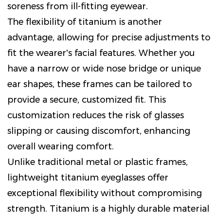
soreness from ill-fitting eyewear.
The flexibility of titanium is another
advantage, allowing for precise adjustments to
fit the wearer's facial features. Whether you
have a narrow or wide nose bridge or unique
ear shapes, these frames can be tailored to
provide a secure, customized fit. This
customization reduces the risk of glasses
slipping or causing discomfort, enhancing
overall wearing comfort.
Unlike traditional metal or plastic frames,
lightweight titanium eyeglasses offer
exceptional flexibility without compromising
strength. Titanium is a highly durable material