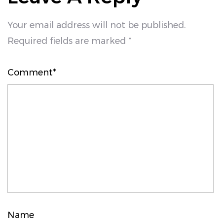
Your email address will not be published.
Required fields are marked *
Comment*
Name