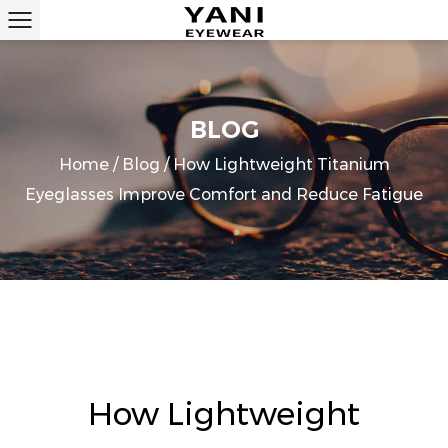
BLOG
Home
/
Blog
/
How Lightweight Titanium
Eyeglasses Improve Comfort and Reduce Fatigue
How Lightweight