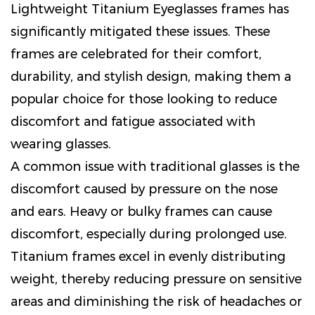
Lightweight Titanium Eyeglasses
frames has
significantly mitigated these issues. These
frames are celebrated for their comfort,
durability, and stylish design, making them a
popular choice for those looking to reduce
discomfort and fatigue associated with
wearing glasses.
A common issue with traditional glasses is the
discomfort caused by pressure on the nose
and ears. Heavy or bulky frames can cause
discomfort, especially during prolonged use.
Titanium frames excel in evenly distributing
weight, thereby reducing pressure on sensitive
areas and diminishing the risk of headaches or