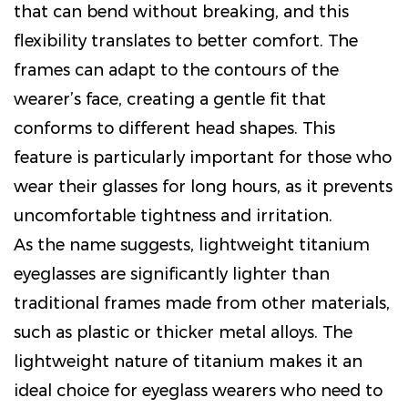
that can bend without breaking, and this
flexibility translates to better comfort. The
frames can adapt to the contours of the
wearer’s face, creating a gentle fit that
conforms to different head shapes. This
feature is particularly important for those who
wear their glasses for long hours, as it prevents
uncomfortable tightness and irritation.
As the name suggests, lightweight titanium
eyeglasses are significantly lighter than
traditional frames made from other materials,
such as plastic or thicker metal alloys. The
lightweight nature of titanium makes it an
ideal choice for eyeglass wearers who need to