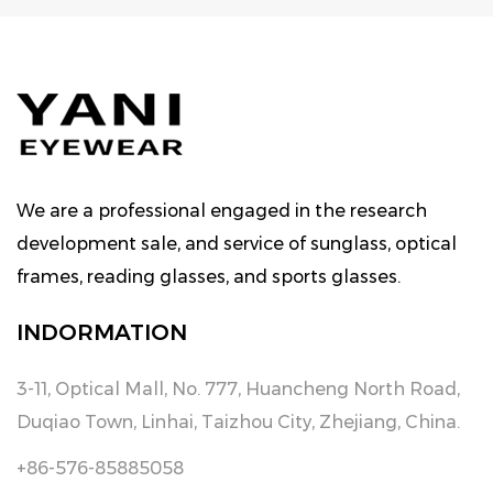
We are a professional engaged in the research
development sale, and service of sunglass, optical
frames, reading glasses, and sports glasses.
INDORMATION
3-11, Optical Mall, No. 777, Huancheng North Road,
Duqiao Town, Linhai, Taizhou City, Zhejiang, China.
+86-576-85885058