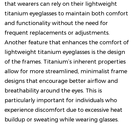
that wearers can rely on their lightweight
titanium eyeglasses to maintain both comfort
and functionality without the need for
frequent replacements or adjustments.
Another feature that enhances the comfort of
lightweight titanium eyeglasses
is the design
of the frames. Titanium’s inherent properties
allow for more streamlined, minimalist frame
designs that encourage better airflow and
breathability around the eyes. This is
particularly important for individuals who
experience discomfort due to excessive heat
buildup or sweating while wearing glasses.