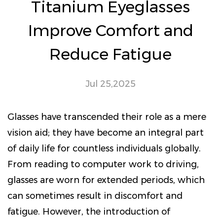
Titanium Eyeglasses
Improve Comfort and
Reduce Fatigue
Jul 25,2025
Glasses have transcended their role as a mere
vision aid; they have become an integral part
of daily life for countless individuals globally.
From reading to computer work to driving,
glasses are worn for extended periods, which
can sometimes result in discomfort and
fatigue. However, the introduction of