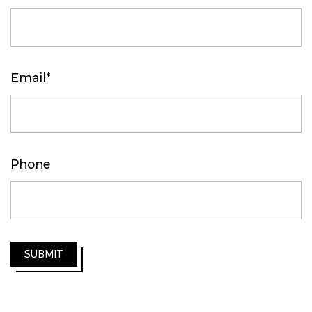
Email*
Phone
SUBMIT