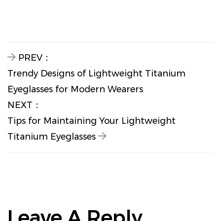
PREV：
Trendy Designs of Lightweight Titanium
Eyeglasses for Modern Wearers
NEXT：
Tips for Maintaining Your Lightweight
Titanium Eyeglasses
Leave A Reply