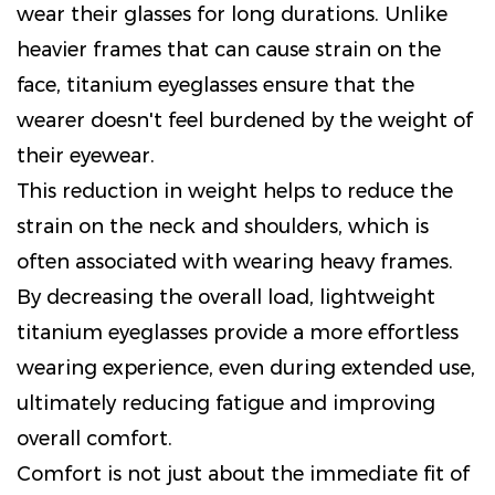
wear their glasses for long durations. Unlike
heavier frames that can cause strain on the
face, titanium eyeglasses ensure that the
wearer doesn't feel burdened by the weight of
their eyewear.
This reduction in weight helps to reduce the
strain on the neck and shoulders, which is
often associated with wearing heavy frames.
By decreasing the overall load, lightweight
titanium eyeglasses provide a more effortless
wearing experience, even during extended use,
ultimately reducing fatigue and improving
overall comfort.
Comfort is not just about the immediate fit of