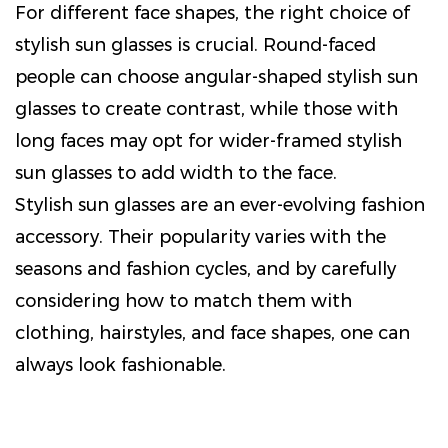
For different face shapes, the right choice of
stylish sun glasses is crucial. Round-faced
people can choose angular-shaped stylish sun
glasses to create contrast, while those with
long faces may opt for wider-framed stylish
sun glasses to add width to the face.
Stylish sun glasses are an ever-evolving fashion
accessory. Their popularity varies with the
seasons and fashion cycles, and by carefully
considering how to match them with
clothing, hairstyles, and face shapes, one can
always look fashionable.