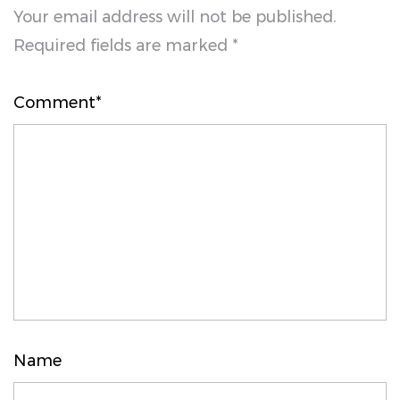
Your email address will not be published.
Required fields are marked *
Comment*
Name