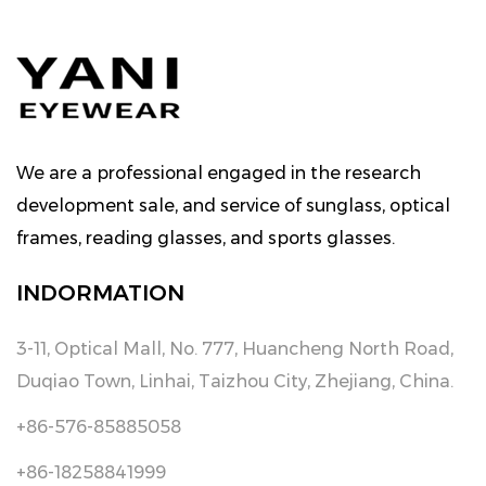
We are a professional engaged in the research
development sale, and service of sunglass, optical
frames, reading glasses, and sports glasses.
INDORMATION
3-11, Optical Mall, No. 777, Huancheng North Road,
Duqiao Town, Linhai, Taizhou City, Zhejiang, China.
+86-576-85885058
+86-18258841999