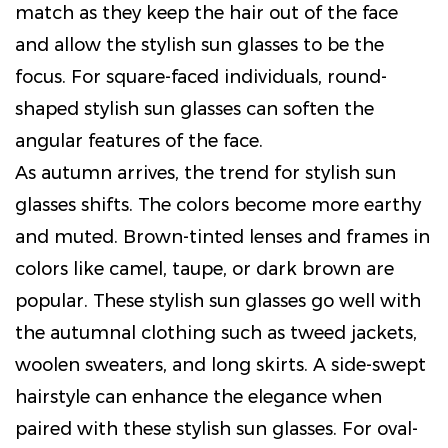
match as they keep the hair out of the face
and allow the stylish sun glasses to be the
focus. For square-faced individuals, round-
shaped stylish sun glasses can soften the
angular features of the face.
As autumn arrives, the trend for stylish sun
glasses shifts. The colors become more earthy
and muted. Brown-tinted lenses and frames in
colors like camel, taupe, or dark brown are
popular. These stylish sun glasses go well with
the autumnal clothing such as tweed jackets,
woolen sweaters, and long skirts. A side-swept
hairstyle can enhance the elegance when
paired with these stylish sun glasses. For oval-