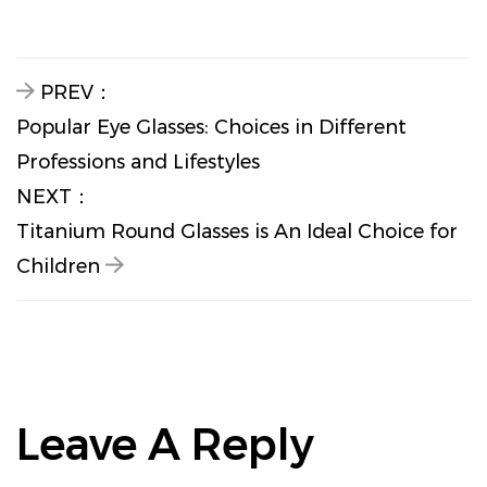
PREV：
Popular Eye Glasses: Choices in Different
Professions and Lifestyles
NEXT：
Titanium Round Glasses is An Ideal Choice for
Children
Leave A Reply