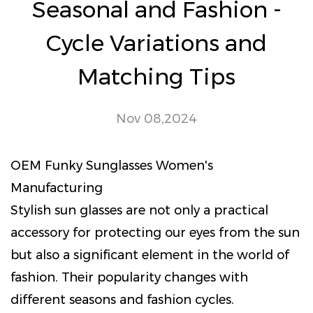
Seasonal and Fashion -
Cycle Variations and
Matching Tips
Nov 08,2024
OEM Funky Sunglasses Women's
Manufacturing
Stylish sun glasses
are not only a practical
accessory for protecting our eyes from the sun
but also a significant element in the world of
fashion. Their popularity changes with
different seasons and fashion cycles.