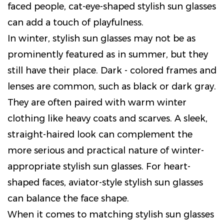
faced people, cat-eye-shaped stylish sun glasses
can add a touch of playfulness.
In winter, stylish sun glasses may not be as
prominently featured as in summer, but they
still have their place. Dark - colored frames and
lenses are common, such as black or dark gray.
They are often paired with warm winter
clothing like heavy coats and scarves. A sleek,
straight-haired look can complement the
more serious and practical nature of winter-
appropriate stylish sun glasses. For heart-
shaped faces, aviator-style stylish sun glasses
can balance the face shape.
When it comes to matching stylish sun glasses