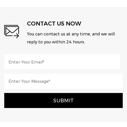
CONTACT US NOW
You can contact us at any time, and we will
reply to you within 24 hours.