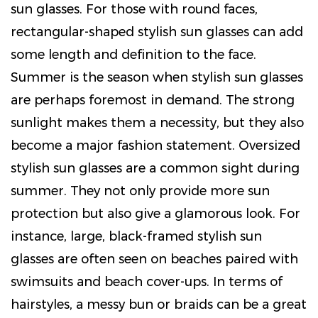
sun glasses. For those with round faces,
rectangular-shaped stylish sun glasses can add
some length and definition to the face.
Summer is the season when stylish sun glasses
are perhaps foremost in demand. The strong
sunlight makes them a necessity, but they also
become a major fashion statement. Oversized
stylish sun glasses are a common sight during
summer. They not only provide more sun
protection but also give a glamorous look. For
instance, large, black-framed stylish sun
glasses are often seen on beaches paired with
swimsuits and beach cover-ups. In terms of
hairstyles, a messy bun or braids can be a great