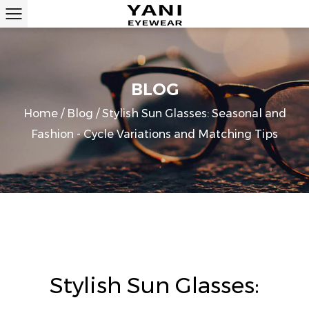
BLOG
Home
/
Blog
/
Stylish Sun Glasses: Seasonal and
Fashion - Cycle Variations and Matching Tips
Stylish Sun Glasses: