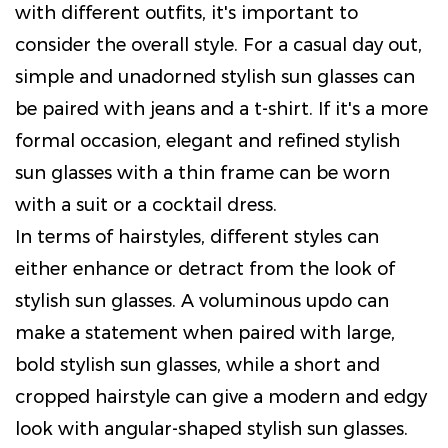
with different outfits, it's important to
consider the overall style. For a casual day out,
simple and unadorned stylish sun glasses can
be paired with jeans and a t-shirt. If it's a more
formal occasion, elegant and refined stylish
sun glasses with a thin frame can be worn
with a suit or a cocktail dress.
In terms of hairstyles, different styles can
either enhance or detract from the look of
stylish sun glasses. A voluminous updo can
make a statement when paired with large,
bold stylish sun glasses, while a short and
cropped hairstyle can give a modern and edgy
look with angular-shaped stylish sun glasses.