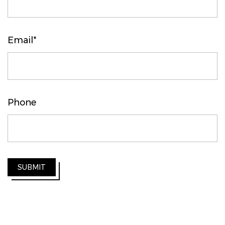
Email*
Phone
SUBMIT