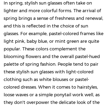
In spring, stylish sun glasses often take on
lighter and more colorful forms. The arrival of
spring brings a sense of freshness and renewal,
and this is reflected in the choice of sun
glasses. For example, pastel-colored frames like
light pink, baby blue, or mint green are quite
popular. These colors complement the
blooming flowers and the overall pastel-hued
palette of spring fashion. People tend to pair
these stylish sun glasses with light-colored
clothing such as white blouses or pastel-
colored dresses. When it comes to hairstyles,
loose waves or a simple ponytail work well, as
they don't overpower the delicate look of the