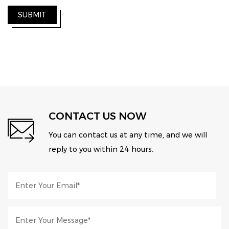
SUBMIT
CONTACT US NOW
You can contact us at any time, and we will
reply to you within 24 hours.