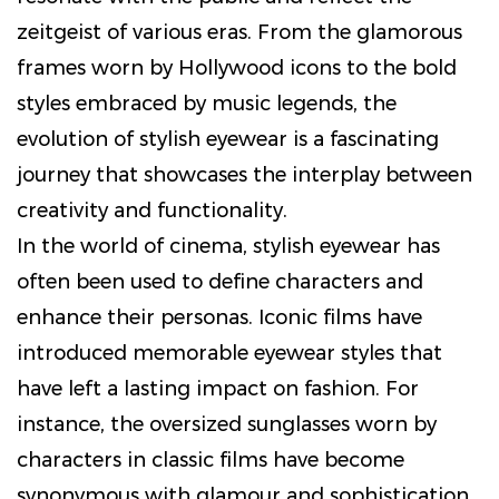
zeitgeist of various eras. From the glamorous
frames worn by Hollywood icons to the bold
styles embraced by music legends, the
evolution of stylish eyewear is a fascinating
journey that showcases the interplay between
creativity and functionality.
In the world of cinema, stylish eyewear has
often been used to define characters and
enhance their personas. Iconic films have
introduced memorable eyewear styles that
have left a lasting impact on fashion. For
instance, the oversized sunglasses worn by
characters in classic films have become
synonymous with glamour and sophistication.