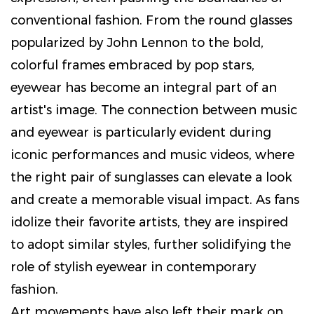
conventional fashion. From the round glasses
popularized by John Lennon to the bold,
colorful frames embraced by pop stars,
eyewear has become an integral part of an
artist's image. The connection between music
and eyewear is particularly evident during
iconic performances and music videos, where
the right pair of sunglasses can elevate a look
and create a memorable visual impact. As fans
idolize their favorite artists, they are inspired
to adopt similar styles, further solidifying the
role of stylish eyewear in contemporary
fashion.
Art movements have also left their mark on