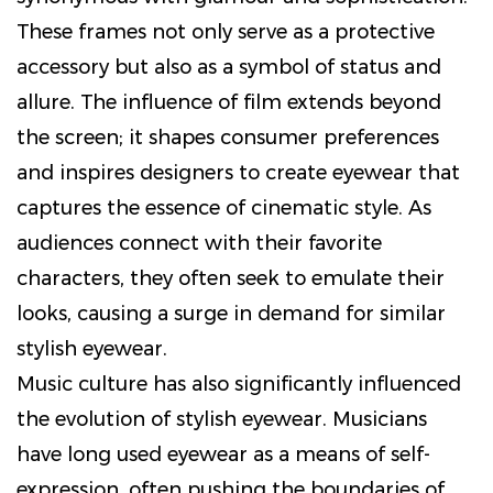
These frames not only serve as a protective
accessory but also as a symbol of status and
allure. The influence of film extends beyond
the screen; it shapes consumer preferences
and inspires designers to create eyewear that
captures the essence of cinematic style. As
audiences connect with their favorite
characters, they often seek to emulate their
looks, causing a surge in demand for similar
stylish eyewear.
Music culture has also significantly influenced
the evolution of stylish eyewear. Musicians
have long used eyewear as a means of self-
expression, often pushing the boundaries of