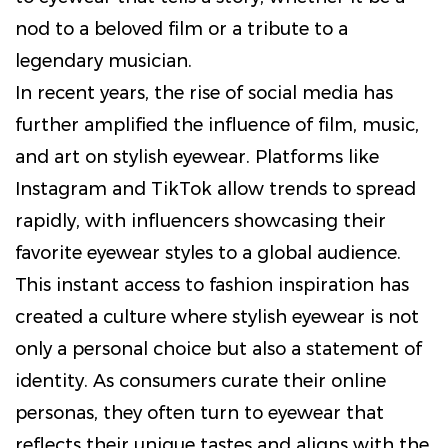
nod to a beloved film or a tribute to a
legendary musician.
In recent years, the rise of social media has
further amplified the influence of film, music,
and art on stylish eyewear. Platforms like
Instagram and TikTok allow trends to spread
rapidly, with influencers showcasing their
favorite eyewear styles to a global audience.
This instant access to fashion inspiration has
created a culture where stylish eyewear is not
only a personal choice but also a statement of
identity. As consumers curate their online
personas, they often turn to eyewear that
reflects their unique tastes and aligns with the