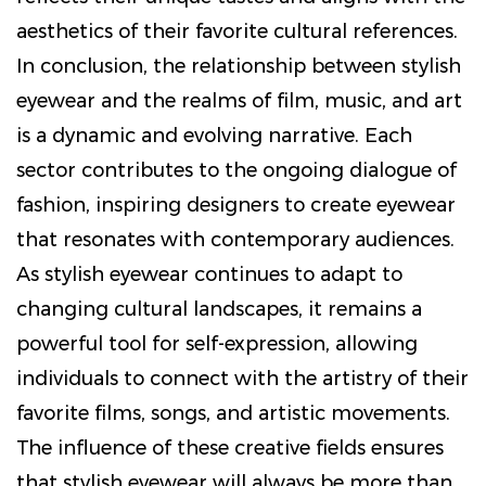
aesthetics of their favorite cultural references.
In conclusion, the relationship between stylish
eyewear and the realms of film, music, and art
is a dynamic and evolving narrative. Each
sector contributes to the ongoing dialogue of
fashion, inspiring designers to create eyewear
that resonates with contemporary audiences.
As stylish eyewear continues to adapt to
changing cultural landscapes, it remains a
powerful tool for self-expression, allowing
individuals to connect with the artistry of their
favorite films, songs, and artistic movements.
The influence of these creative fields ensures
that stylish eyewear will always be more than