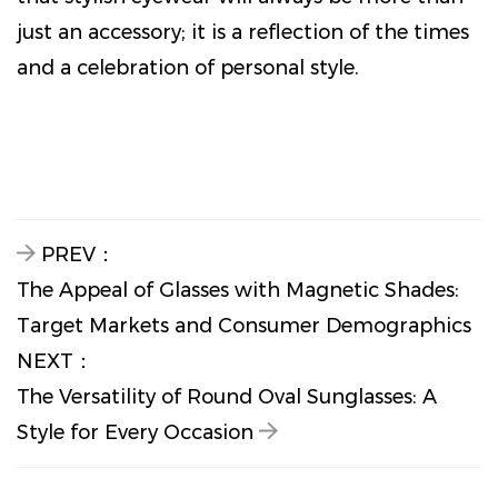
just an accessory; it is a reflection of the times
and a celebration of personal style.
PREV：
The Appeal of Glasses with Magnetic Shades:
Target Markets and Consumer Demographics
NEXT：
The Versatility of Round Oval Sunglasses: A
Style for Every Occasion