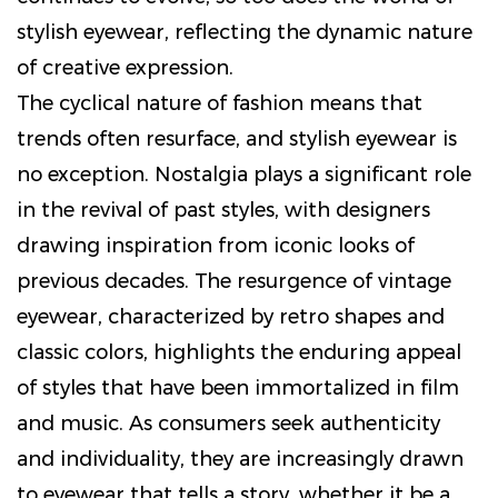
stylish eyewear, reflecting the dynamic nature
of creative expression.
The cyclical nature of fashion means that
trends often resurface, and stylish eyewear is
no exception. Nostalgia plays a significant role
in the revival of past styles, with designers
drawing inspiration from iconic looks of
previous decades. The resurgence of vintage
eyewear, characterized by retro shapes and
classic colors, highlights the enduring appeal
of styles that have been immortalized in film
and music. As consumers seek authenticity
and individuality, they are increasingly drawn
to eyewear that tells a story, whether it be a