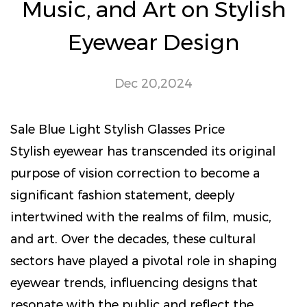
Music, and Art on Stylish
Eyewear Design
Dec 20,2024
Sale Blue Light Stylish Glasses Price
Stylish eyewear
has transcended its original
purpose of vision correction to become a
significant fashion statement, deeply
intertwined with the realms of film, music,
and art. Over the decades, these cultural
sectors have played a pivotal role in shaping
eyewear trends, influencing designs that
resonate with the public and reflect the