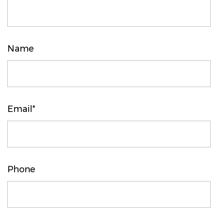
Name
Email*
Phone