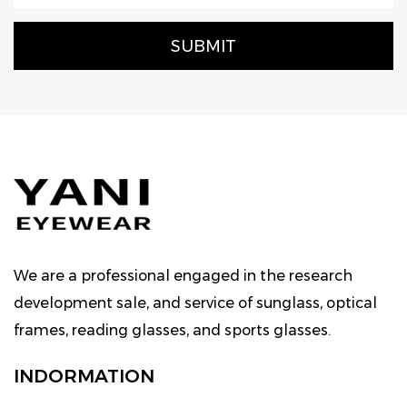
We are a professional engaged in the research
development sale, and service of sunglass, optical
frames, reading glasses, and sports glasses.
INDORMATION