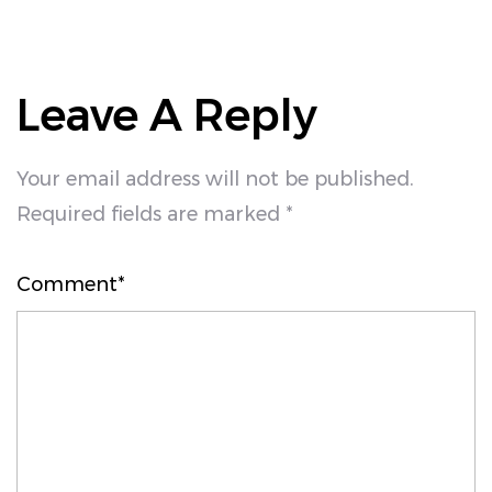
Leave A Reply
Your email address will not be published.
Required fields are marked *
Comment*