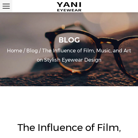
BLOG
Home
/
Blog
/
The Influence of Film, Music, and Art
on Stylish Eyewear Design
The Influence of Film,