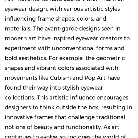
eyewear design, with various artistic styles
influencing frame shapes, colors, and
materials. The avant-garde designs seen in
modern art have inspired eyewear creators to
experiment with unconventional forms and
bold aesthetics. For example, the geometric
shapes and vibrant colors associated with
movements like Cubism and Pop Art have
found their way into stylish eyewear
collections. This artistic influence encourages
designers to think outside the box, resulting in
innovative frames that challenge traditional
notions of beauty and functionality. As art
continues to evolve, so too does the world of