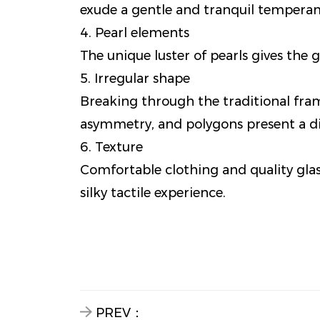
exude a gentle and tranquil tempera
4. Pearl elements
The unique luster of pearls gives the g
5. Irregular shape
Breaking through the traditional frame
asymmetry, and polygons present a di
6. Texture
Comfortable clothing and quality gla
silky tactile experience.
PREV：