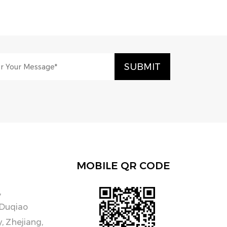
MOBILE QR CODE
,
 Duqiao
y, Zhejiang,