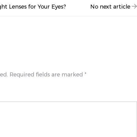
ght Lenses for Your Eyes?
No next article
hed. Required fields are marked *