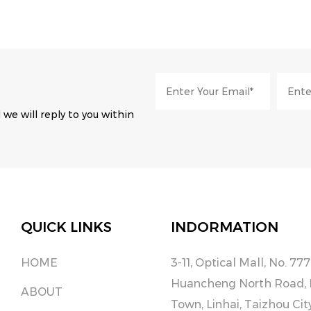
 we will reply to you within
QUICK LINKS
INDORMATION
HOME
3-11, Optical Mall, No. 777
Huancheng North Road,
ABOUT
Town, Linhai, Taizhou Cit