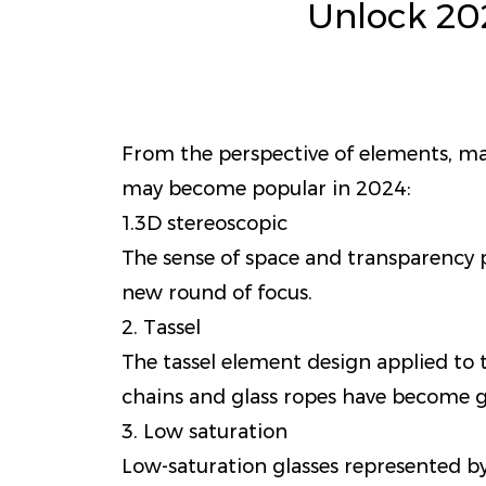
Unlock 20
From the perspective of elements, mate
may become popular in 2024:
1.3D stereoscopic
The sense of space and transparency p
new round of focus.
2. Tassel
The tassel element design applied to th
chains and glass ropes have become g
3. Low saturation
Low-saturation glasses represented b