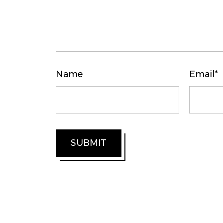
Name
Email*
SUBMIT