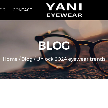
OG
CONTACT
BLOG
Home
/
Blog
/
Unlock 2024 eyewear trends