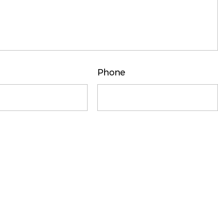
Phone