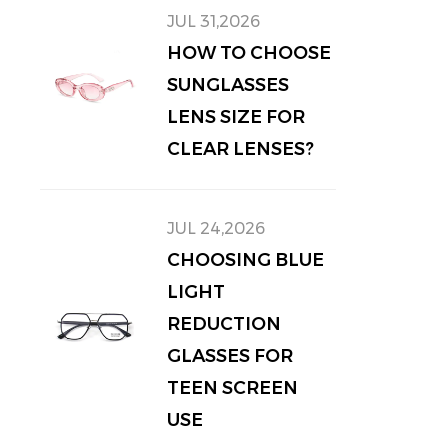
JUL 31,2026
HOW TO CHOOSE
SUNGLASSES
LENS SIZE FOR
CLEAR LENSES?
JUL 24,2026
CHOOSING BLUE
LIGHT
REDUCTION
GLASSES FOR
TEEN SCREEN
USE