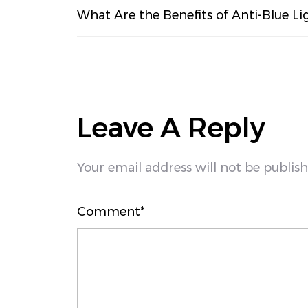
What Are the Benefits of Anti-Blue Li
Leave A Reply
Your email address will not be publis
Comment*