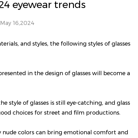
24 eyewear trends
May 16,2024
rials, and styles, the following styles of glasses
resented in the design of glasses will become a
e style of glasses is still eye-catching, and glass
ood choices for street and film productions.
y nude colors can bring emotional comfort and