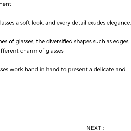
ment.
lasses a soft look, and every detail exudes elegance.
s of glasses, the diversified shapes such as edges,
fferent charm of glasses.
sses work hand in hand to present a delicate and
NEXT：