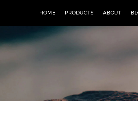
HOME
PRODUCTS
ABOUT
BL