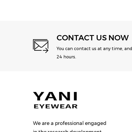
CONTACT US NOW
You can contact us at any time, and
24 hours.
We are a professional engaged