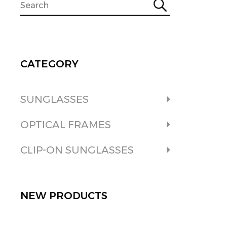
CATEGORY
SUNGLASSES
OPTICAL FRAMES
CLIP-ON SUNGLASSES
NEW PRODUCTS