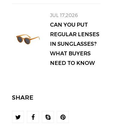
JUL 17,2026
CAN YOU PUT
REGULAR LENSES
IN SUNGLASSES?
WHAT BUYERS
NEED TO KNOW
SHARE