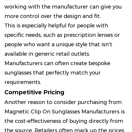
working with the manufacturer can give you
more control over the design and fit.
This is especially helpful for people with
specific needs, such as prescription lenses or
people who want a unique style that isn't
available in generic retail outlets.
Manufacturers can often create bespoke
sunglasses that perfectly match your
requirements.
Competitive Pricing
Another reason to consider purchasing from
Magnetic Clip On Sunglasses Manufacturers is
the cost-effectiveness of buying directly from
the source. Retailers often mark up the prices