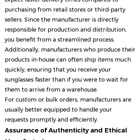
purchasing from retail stores or third-party
sellers. Since the manufacturer is directly
responsible for production and distribution,
you benefit from a streamlined process.
Additionally, manufacturers who produce their
products in-house can often ship items much
quickly, ensuring that you receive your
sunglasses faster than if you were to wait for
them to arrive from a warehouse.
For custom or bulk orders, manufacturers are
usually better equipped to handle your
requests promptly and efficiently.
Assurance of Authenticity and Ethical