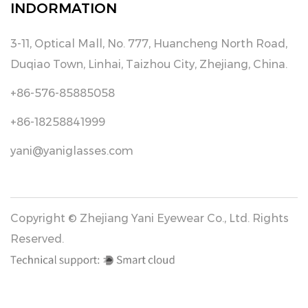
INDORMATION
3-11, Optical Mall, No. 777, Huancheng North Road,
Duqiao Town, Linhai, Taizhou City, Zhejiang, China.
+86-576-85885058
+86-18258841999
yani@yaniglasses.com
Copyright © Zhejiang Yani Eyewear Co., Ltd. Rights
Reserved.