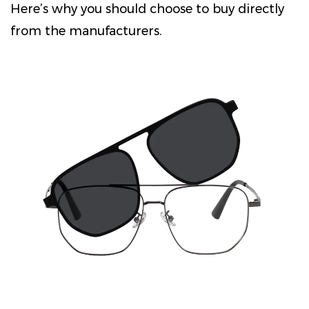
Here’s why you should choose to buy directly
from the manufacturers.