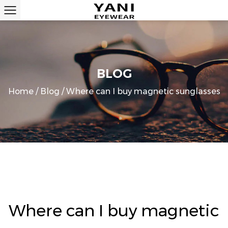
BLOG
Home
/
Blog
/
Where can I buy magnetic sunglasses
Where can I buy magnetic