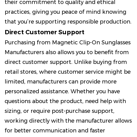
their commitment to quality and ethical
practices, giving you peace of mind knowing
that you’re supporting responsible production.
Direct Customer Support
Purchasing from Magnetic Clip-On Sunglasses
Manufacturers also allows you to benefit from
direct customer support. Unlike buying from
retail stores, where customer service might be
limited, manufacturers can provide more
personalized assistance. Whether you have
questions about the product, need help with
sizing, or require post-purchase support,
working directly with the manufacturer allows
for better communication and faster