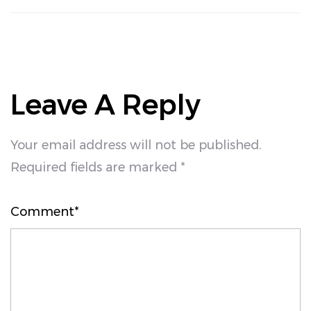
Leave A Reply
Your email address will not be published.
Required fields are marked *
Comment*