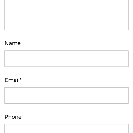
Name
Email*
Phone