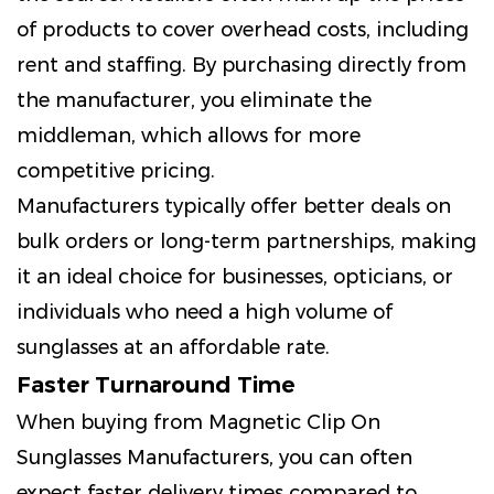
of products to cover overhead costs, including
rent and staffing. By purchasing directly from
the manufacturer, you eliminate the
middleman, which allows for more
competitive pricing.
Manufacturers typically offer better deals on
bulk orders or long-term partnerships, making
it an ideal choice for businesses, opticians, or
individuals who need a high volume of
sunglasses at an affordable rate.
Faster Turnaround Time
When buying from Magnetic Clip On
Sunglasses Manufacturers, you can often
expect faster delivery times compared to