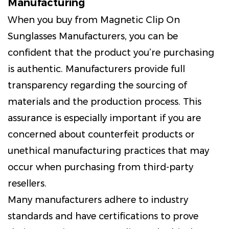
Manufacturing
When you buy from Magnetic Clip On
Sunglasses Manufacturers, you can be
confident that the product you’re purchasing
is authentic. Manufacturers provide full
transparency regarding the sourcing of
materials and the production process. This
assurance is especially important if you are
concerned about counterfeit products or
unethical manufacturing practices that may
occur when purchasing from third-party
resellers.
Many manufacturers adhere to industry
standards and have certifications to prove