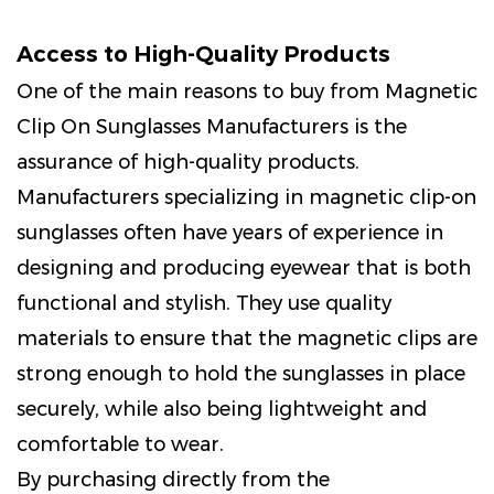
Access to High-Quality Products
One of the main reasons to buy from Magnetic
Clip On Sunglasses Manufacturers is the
assurance of high-quality products.
Manufacturers specializing in magnetic clip-on
sunglasses often have years of experience in
designing and producing eyewear that is both
functional and stylish. They use quality
materials to ensure that the magnetic clips are
strong enough to hold the sunglasses in place
securely, while also being lightweight and
comfortable to wear.
By purchasing directly from the