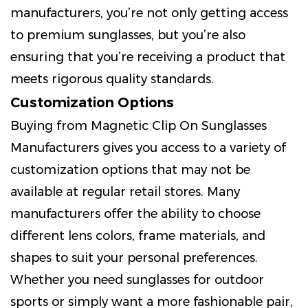
manufacturers, you’re not only getting access
to premium sunglasses, but you’re also
ensuring that you’re receiving a product that
meets rigorous quality standards.
Customization Options
Buying from Magnetic Clip On Sunglasses
Manufacturers gives you access to a variety of
customization options that may not be
available at regular retail stores. Many
manufacturers offer the ability to choose
different lens colors, frame materials, and
shapes to suit your personal preferences.
Whether you need sunglasses for outdoor
sports or simply want a more fashionable pair,