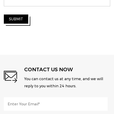
SUBMIT
CONTACT US NOW
You can contact us at any time, and we will
reply to you within 24 hours.