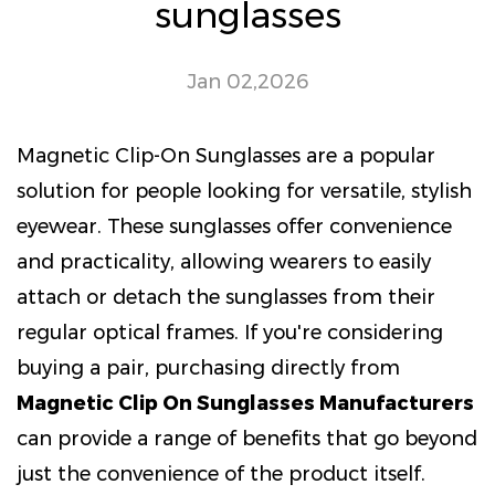
sunglasses
Jan 02,2026
Magnetic Clip-On Sunglasses are a popular
solution for people looking for versatile, stylish
eyewear. These sunglasses offer convenience
and practicality, allowing wearers to easily
attach or detach the sunglasses from their
regular optical frames. If you're considering
buying a pair, purchasing directly from
Magnetic Clip On Sunglasses Manufacturers
can provide a range of benefits that go beyond
just the convenience of the product itself.