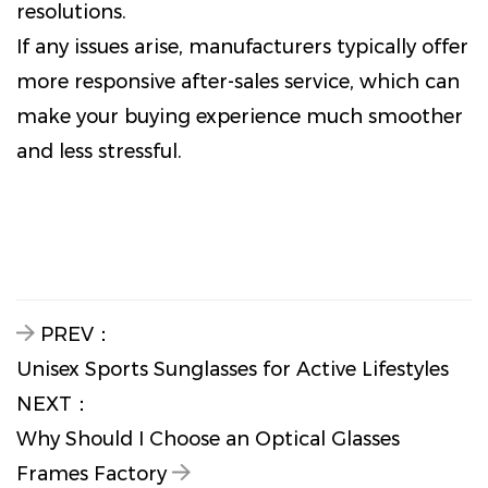
resolutions.
If any issues arise, manufacturers typically offer
more responsive after-sales service, which can
make your buying experience much smoother
and less stressful.
PREV：
Unisex Sports Sunglasses for Active Lifestyles
NEXT：
Why Should I Choose an Optical Glasses
Frames Factory