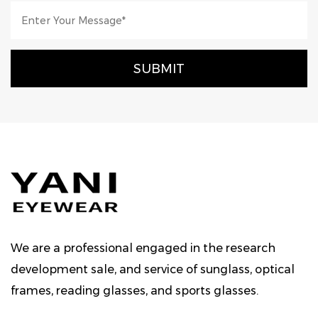
We are a professional engaged in the research
development sale, and service of sunglass, optical
frames, reading glasses, and sports glasses.