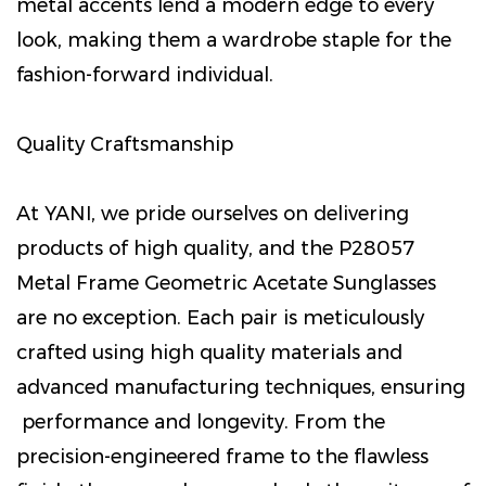
metal accents lend a modern edge to every
look, making them a wardrobe staple for the
fashion-forward individual.
Quality Craftsmanship
At YANI, we pride ourselves on delivering
products of high quality, and the P28057
Metal Frame Geometric Acetate Sunglasses
are no exception. Each pair is meticulously
crafted using high quality materials and
advanced manufacturing techniques, ensuring
performance and longevity. From the
precision-engineered frame to the flawless