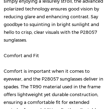
simply enjoying a leisurely stroll, the advanced
polarized technology ensures good vision by
reducing glare and enhancing contrast. Say
goodbye to squinting in bright sunlight and
hello to crisp, clear visuals with the P28057
sunglasses.
Comfort and Fit
Comfort is important when it comes to
eyewear, and the P28057 sunglasses deliver in
spades. The TR90 material used in the frame
offers lightweight yet durable construction,
ensuring a comfortable fit for extended