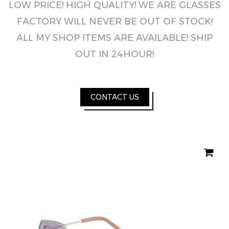
LOW PRICE! HIGH QUALITY! WE ARE GLASSES
FACTORY WILL NEVER BE OUT OF STOCK!
ALL MY SHOP ITEMS ARE AVAILABLE! SHIP
OUT IN 24HOUR!
CONTACT US