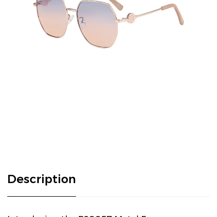
Description