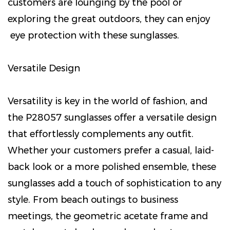
customers are lounging by the pool or
exploring the great outdoors, they can enjoy
eye protection with these sunglasses.
Versatile Design
Versatility is key in the world of fashion, and
the P28057 sunglasses offer a versatile design
that effortlessly complements any outfit.
Whether your customers prefer a casual, laid-
back look or a more polished ensemble, these
sunglasses add a touch of sophistication to any
style. From beach outings to business
meetings, the geometric acetate frame and