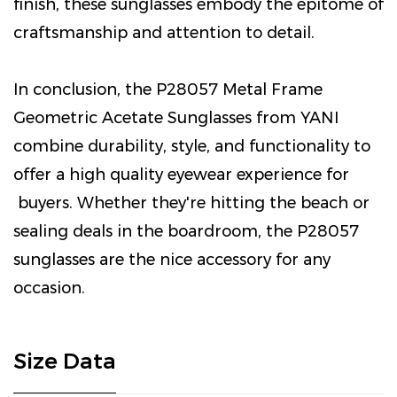
finish, these sunglasses embody the epitome of
craftsmanship and attention to detail.
In conclusion, the P28057 Metal Frame
Geometric Acetate Sunglasses from YANI
combine durability, style, and functionality to
offer a high quality eyewear experience for
buyers. Whether they're hitting the beach or
sealing deals in the boardroom, the P28057
sunglasses are the nice accessory for any
occasion.
Size Data