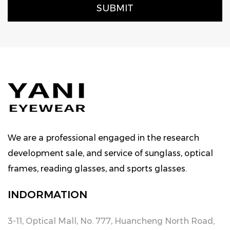
We are a professional engaged in the research
development sale, and service of sunglass, optical
frames, reading glasses, and sports glasses.
INDORMATION
3-11, Optical Mall, No. 777, Huancheng North Road,