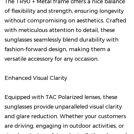
The TR90 + Metal frame offers a nice balance
of flexibility and strength, ensuring longevity
without compromising on aesthetics. Crafted
with meticulous attention to detail, these
sunglasses seamlessly blend durability with
fashion-forward design, making them a
versatile accessory for any occasion.
Enhanced Visual Clarity
Equipped with TAC Polarized lenses, these
sunglasses provide unparalleled visual clarity
and glare reduction. Whether your customers
are driving, engaging in outdoor activities, or