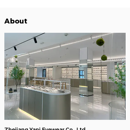
About
Zhejiang Yani Eyewear Co., Ltd.