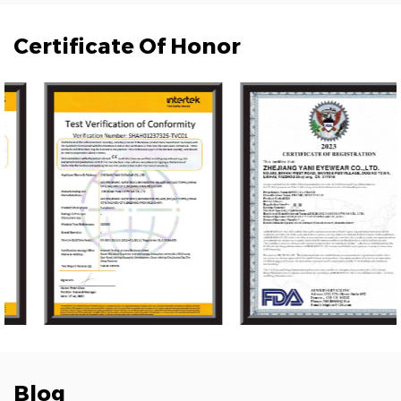
Certificate Of Honor
Blog