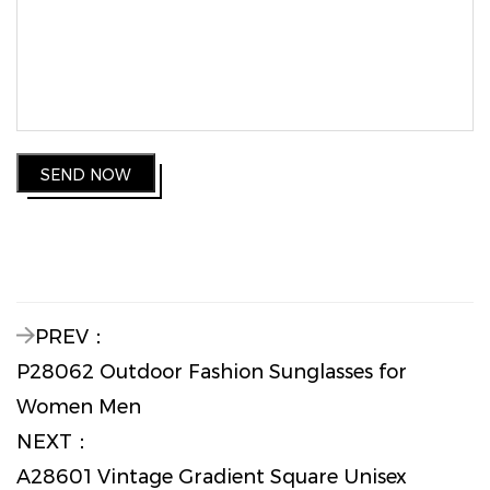
SEND NOW
PREV：
P28062 Outdoor Fashion Sunglasses for
Women Men
NEXT：
A28601 Vintage Gradient Square Unisex