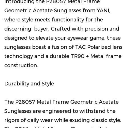
Introducing the P28057 Metal Frame
Geometric Acetate Sunglasses from YANI,
where style meets functionality for the
discerning buyer. Crafted with precision and
designed to elevate your eyewear game, these
sunglasses boast a fusion of TAC Polarized lens
technology and a durable TR90 + Metal frame
construction.
Durability and Style
The P28057 Metal Frame Geometric Acetate
Sunglasses are engineered to withstand the
rigors of daily wear while exuding classic style.