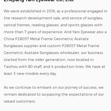
We were established in 2016, as a professional engaged in
the research development sale, and service of sunglass,
optical frames, reading glasses, and sports glasses with
more than 7 years of experience. And Yani Eyewear also a
China P28057 Metal Frame Geometric Acetate
Sunglasses supplier
and
custom P28057 Metal Frame
Geometric Acetate Sunglasses wholesaler
, our business
started from the older generation, now located in
Taizhou with 80 staff, and 4 production lines. We have at
least 3 new models every day.
As we continue to embark on our journey of success, we
remain dedicated to surpassing the expectations of our
valued customers.