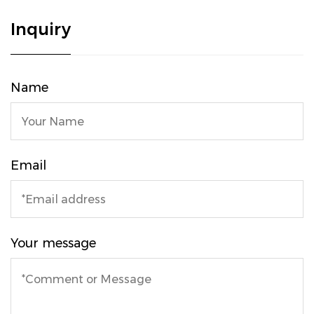
Inquiry
Name
Email
Your message