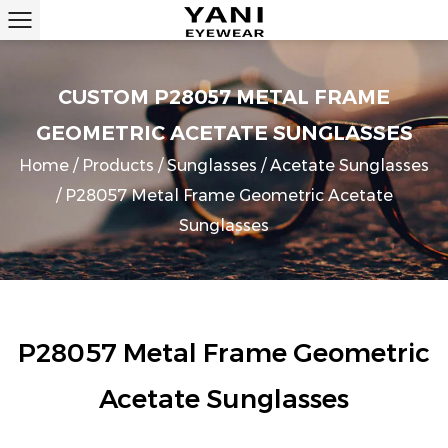
CUSTOM P28057 METAL FRAME
GEOMETRIC ACETATE SUNGLASSES
Home
/
Products
/
Sunglasses
/
Acetate Sunglasses
/
P28057 Metal Frame Geometric Acetate
Sunglasses
P28057 Metal Frame Geometric
Acetate Sunglasses