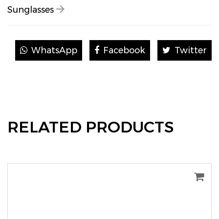
Sunglasses
WhatsApp
Facebook
Twitter
RELATED PRODUCTS