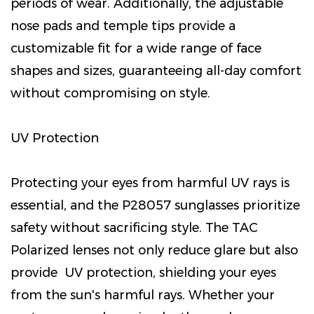
periods of wear. Additionally, the adjustable
nose pads and temple tips provide a
customizable fit for a wide range of face
shapes and sizes, guaranteeing all-day comfort
without compromising on style.
UV Protection
Protecting your eyes from harmful UV rays is
essential, and the P28057 sunglasses prioritize
safety without sacrificing style. The TAC
Polarized lenses not only reduce glare but also
provide UV protection, shielding your eyes
from the sun's harmful rays. Whether your