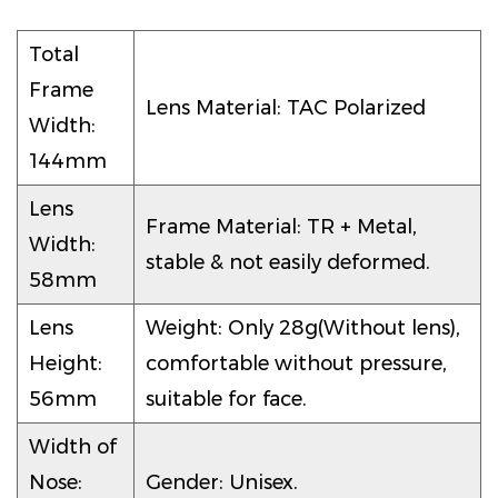
Total
Frame
Lens Material: TAC Polarized
Width:
144mm
Lens
Frame Material: TR + Metal,
Width:
stable & not easily deformed.
58mm
Lens
Weight: Only 28g(Without lens),
Height:
comfortable without pressure,
56mm
suitable for face.
Width of
Nose:
Gender: Unisex.