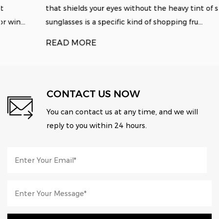
that shields your eyes without the heavy tint of standard
sunglasses is a specific kind of shopping fru...
READ MORE
CONTACT US NOW
You can contact us at any time, and we will
reply to you within 24 hours.