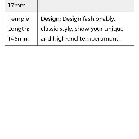
17mm
Temple
Design: Design fashionably,
Length:
classic style, show your unique
145mm
and high-end temperament.