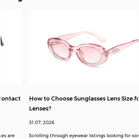
How to Choose Sunglasses Lens Size for Clear
Lenses?
31 07, 2026
Scrolling through eyewear listings looking for something