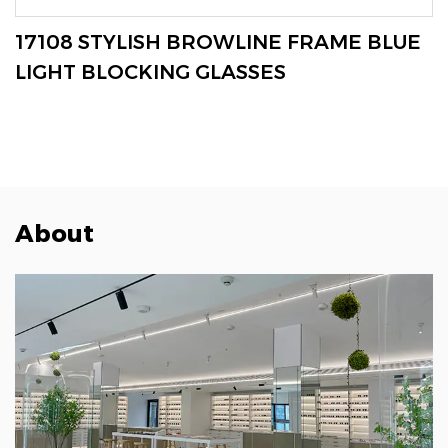
VIEW MORE
17108 STYLISH BROWLINE FRAME BLUE
LIGHT BLOCKING GLASSES
About