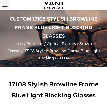
CUSTOM 17108 STYLISH BROWLINE
FRAME BLUE LIGHT BLOCKING
GLASSES
Home
/
Products
/
Optical Frames
/
Browline
Glasses
/
17108 Stylish Browline Frame Blue Light
Blocking Glasses
17108 Stylish Browline Frame
Blue Light Blocking Glasses