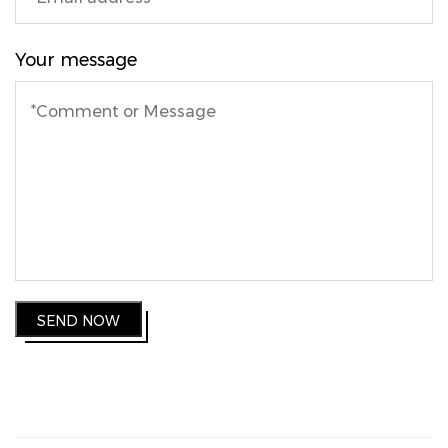
Your message
SEND NOW