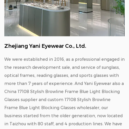
Zhejiang Yani Eyewear Co., Ltd.
We were established in 2016, as a professional engaged in
the research development sale, and service of sunglass,
optical frames, reading glasses, and sports glasses with
more than 7 years of experience. And Yani Eyewear also a
China 17108 Stylish Browline Frame Blue Light Blocking
Glasses supplier
and
custom 17108 Stylish Browline
Frame Blue Light Blocking Glasses wholesaler
, our
business started from the older generation, now located
in Taizhou with 80 staff, and 4 production lines. We have