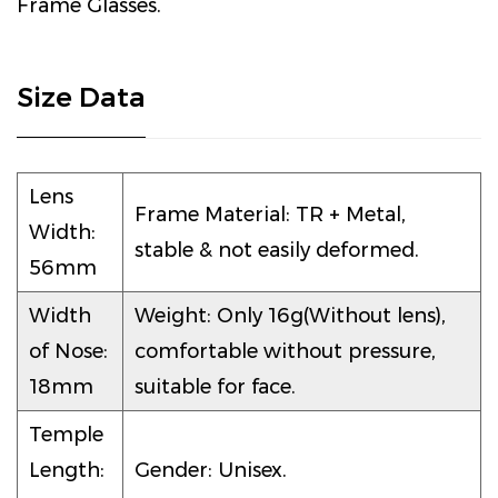
Frame Glasses.
Size Data
Lens
Frame Material: TR + Metal,
Width:
stable & not easily deformed.
56mm
Width
Weight: Only 16g(Without lens),
of Nose:
comfortable without pressure,
18mm
suitable for face.
Temple
Length:
Gender: Unisex.