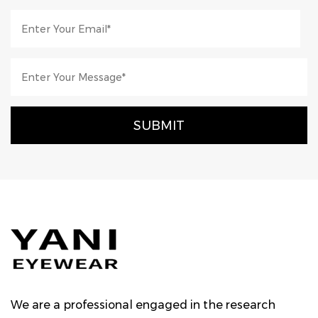
We are a professional engaged in the research