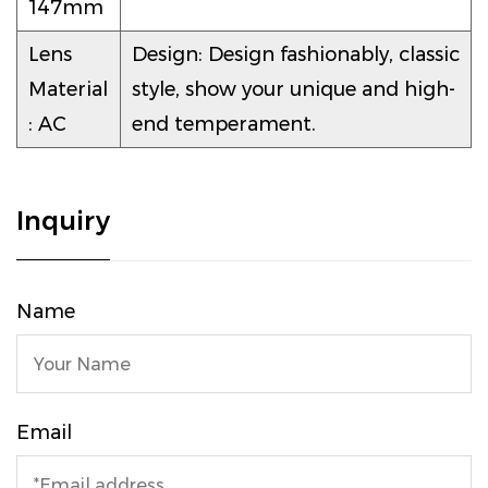
147mm
Lens
Design: Design fashionably, classic
Material
style, show your unique and high-
: AC
end temperament.
Inquiry
Name
Email