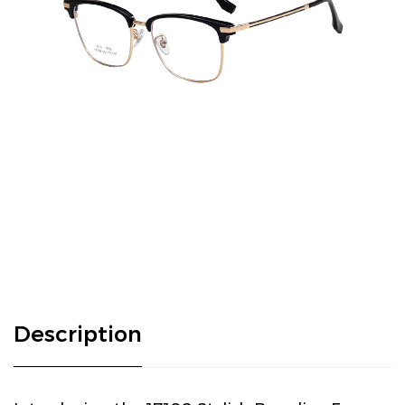
Description