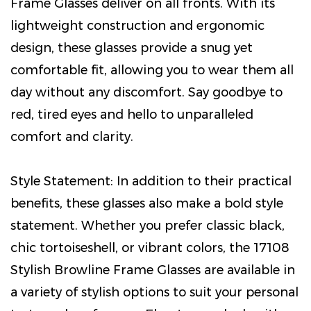
Frame Glasses deliver on all fronts. With its
lightweight construction and ergonomic
design, these glasses provide a snug yet
comfortable fit, allowing you to wear them all
day without any discomfort. Say goodbye to
red, tired eyes and hello to unparalleled
comfort and clarity.
Style Statement: In addition to their practical
benefits, these glasses also make a bold style
statement. Whether you prefer classic black,
chic tortoiseshell, or vibrant colors, the 17108
Stylish Browline Frame Glasses are available in
a variety of stylish options to suit your personal