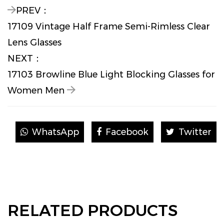
PREV：
17109 Vintage Half Frame Semi-Rimless Clear
Lens Glasses
NEXT：
17103 Browline Blue Light Blocking Glasses for
Women Men
WhatsApp
Facebook
Twitter
RELATED PRODUCTS