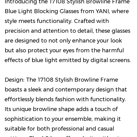
Introducing the 17108 Stylish Browline Frame
Blue Light Blocking Glasses from YANI, where
style meets functionality. Crafted with
precision and attention to detail, these glasses
are designed to not only enhance your look
but also protect your eyes from the harmful
effects of blue light emitted by digital screens.
Design: The 17108 Stylish Browline Frame
boasts a sleek and contemporary design that
effortlessly blends fashion with functionality.
Its unique browline shape adds a touch of
sophistication to your ensemble, making it
suitable for both professional and casual