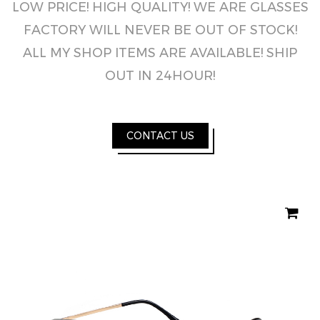
LOW PRICE! HIGH QUALITY! WE ARE GLASSES
FACTORY WILL NEVER BE OUT OF STOCK!
ALL MY SHOP ITEMS ARE AVAILABLE! SHIP
OUT IN 24HOUR!
CONTACT US