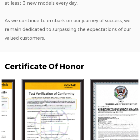
at least 3 new models every day.
As we continue to embark on our journey of success, we
remain dedicated to surpassing the expectations of our
valued customers.
Certificate Of Honor