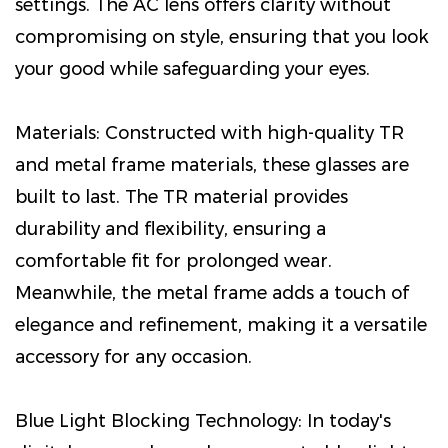
settings. The AC lens offers clarity without
compromising on style, ensuring that you look
your good while safeguarding your eyes.
Materials: Constructed with high-quality TR
and metal frame materials, these glasses are
built to last. The TR material provides
durability and flexibility, ensuring a
comfortable fit for prolonged wear.
Meanwhile, the metal frame adds a touch of
elegance and refinement, making it a versatile
accessory for any occasion.
Blue Light Blocking Technology: In today's