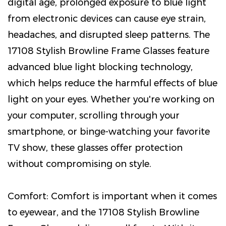
digital age, prolonged exposure to blue light
from electronic devices can cause eye strain,
headaches, and disrupted sleep patterns. The
17108 Stylish Browline Frame Glasses feature
advanced blue light blocking technology,
which helps reduce the harmful effects of blue
light on your eyes. Whether you're working on
your computer, scrolling through your
smartphone, or binge-watching your favorite
TV show, these glasses offer protection
without compromising on style.
Comfort: Comfort is important when it comes
to eyewear, and the 17108 Stylish Browline