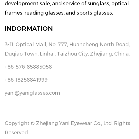
development sale, and service of sunglass, optical
frames, reading glasses, and sports glasses.
INDORMATION
3-11, Optical Mall, No. 777, Huancheng North Road,
Duqiao Town, Linhai, Taizhou City, Zhejiang, China.
+86-576-85885058
+86-18258841999
yani@yaniglasses.com
Copyright © Zhejiang Yani Eyewear Co., Ltd. Rights
Reserved.