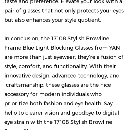
taste and preference. Elevate your look with a
pair of glasses that not only protects your eyes
but also enhances your style quotient.
In conclusion, the 17108 Stylish Browline
Frame Blue Light Blocking Glasses from YANI
are more than just eyewear; they're a fusion of
style, comfort, and functionality. With their
innovative design, advanced technology, and
craftsmanship, these glasses are the nice
accessory for modern individuals who
prioritize both fashion and eye health. Say
hello to clearer vision and goodbye to digital
eye strain with the 17108 Stylish Browline