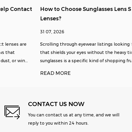
How to Choose Sunglasses Lens Size for Clear
Lenses?
31 07, 2026
Scrolling through eyewear listings looking for something
that shields your eyes without the heavy tint of standard
sunglasses is a specific kind of shopping fru...
READ MORE
CONTACT US NOW
You can contact us at any time, and we will
reply to you within 24 hours.