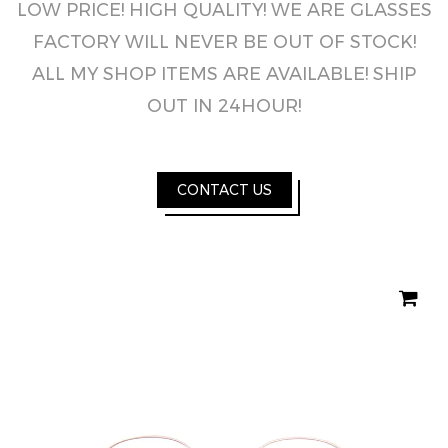
LOW PRICE! HIGH QUALITY! WE ARE GLASSES
FACTORY WILL NEVER BE OUT OF STOCK!
ALL MY SHOP ITEMS ARE AVAILABLE! SHIP
OUT IN 24HOUR!
CONTACT US