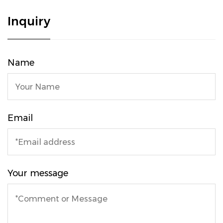
Inquiry
Name
Email
Your message