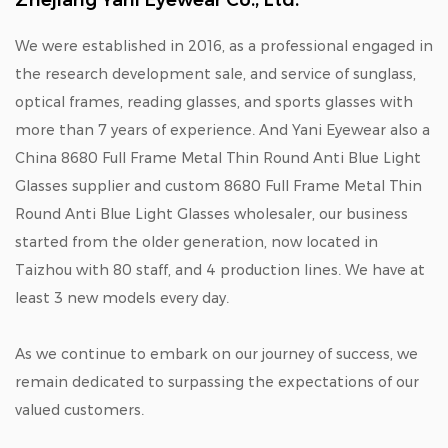
Zhejiang Yani Eyewear Co., Ltd.
We were established in 2016, as a professional engaged in
the research development sale, and service of sunglass,
optical frames, reading glasses, and sports glasses with
more than 7 years of experience. And Yani Eyewear also a
China 8680 Full Frame Metal Thin Round Anti Blue Light
Glasses supplier
and
custom 8680 Full Frame Metal Thin
Round Anti Blue Light Glasses wholesaler
, our business
started from the older generation, now located in
Taizhou with 80 staff, and 4 production lines. We have at
least 3 new models every day.
As we continue to embark on our journey of success, we
remain dedicated to surpassing the expectations of our
valued customers.