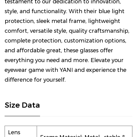
testament to our dedication to innovation,
style, and functionality. With their blue light
protection, sleek metal frame, lightweight
comfort, versatile style, quality craftsmanship,
complete protection, customization options,
and affordable great, these glasses offer
everything you need and more. Elevate your
eyewear game with YANI and experience the
difference for yourself.
Size Data
Lens