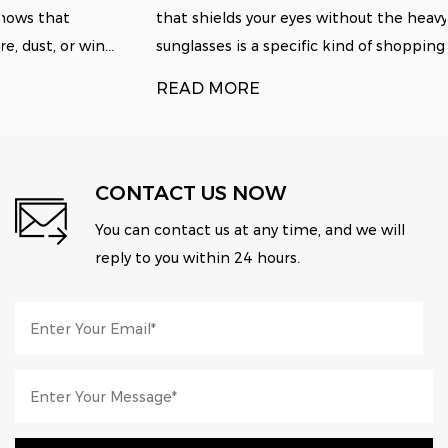
that shields your eyes without the heavy tint of standard
sunglasses is a specific kind of shopping fru...
READ MORE
CONTACT US NOW
You can contact us at any time, and we will
reply to you within 24 hours.