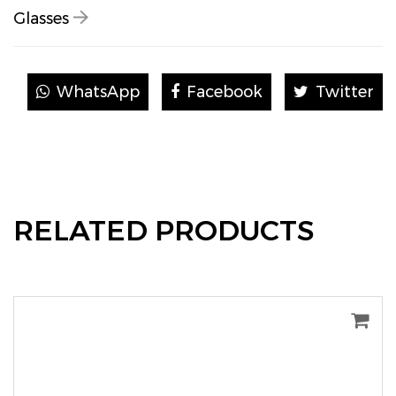
Glasses
WhatsApp
Facebook
Twitter
RELATED PRODUCTS