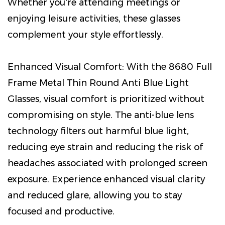
Whether you're attending meetings or
enjoying leisure activities, these glasses
complement your style effortlessly.
Enhanced Visual Comfort: With the 8680 Full
Frame Metal Thin Round Anti Blue Light
Glasses, visual comfort is prioritized without
compromising on style. The anti-blue lens
technology filters out harmful blue light,
reducing eye strain and reducing the risk of
headaches associated with prolonged screen
exposure. Experience enhanced visual clarity
and reduced glare, allowing you to stay
focused and productive.