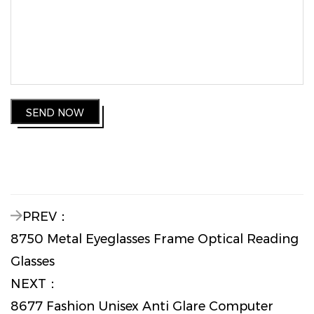
SEND NOW
PREV：
8750 Metal Eyeglasses Frame Optical Reading
Glasses
NEXT：
8677 Fashion Unisex Anti Glare Computer