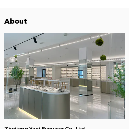
About