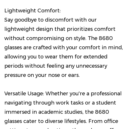
Lightweight Comfort:
Say goodbye to discomfort with our
lightweight design that prioritizes comfort
without compromising on style. The 8680
glasses are crafted with your comfort in mind,
allowing you to wear them for extended
periods without feeling any unnecessary
pressure on your nose or ears.
Versatile Usage: Whether you're a professional
navigating through work tasks or a student
immersed in academic studies, the 8680
glasses cater to diverse lifestyles. From office