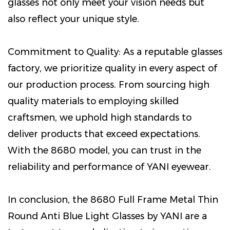
glasses not only meet your vision needs but
also reflect your unique style.
Commitment to Quality: As a reputable glasses
factory, we prioritize quality in every aspect of
our production process. From sourcing high
quality materials to employing skilled
craftsmen, we uphold high standards to
deliver products that exceed expectations.
With the 8680 model, you can trust in the
reliability and performance of YANI eyewear.
In conclusion, the 8680 Full Frame Metal Thin
Round Anti Blue Light Glasses by YANI are a