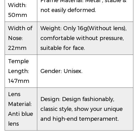
Frame Material: Metal , stable &
Width:
not easily deformed.
50mm
Width of
Weight: Only 16g(Without lens),
Nose:
comfortable without pressure,
22mm
suitable for face.
Temple
Length:
Gender: Unisex.
147mm
Lens
Design: Design fashionably,
Material:
classic style, show your unique
Anti blue
and high-end temperament.
lens