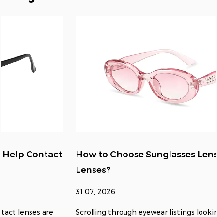
How to Choose Sunglasses Lens Size for Clear
Lenses?
31 07, 2026
Scrolling through eyewear listings looking for something