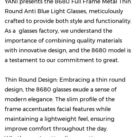
YANI presents the 8680 Full Frame Metal Thin
Round Anti Blue Light Glasses, meticulously
crafted to provide both style and functionality.
As a glasses factory, we understand the
importance of combining quality materials
with innovative design, and the 8680 model is
a testament to our commitment to great.
Thin Round Design: Embracing a thin round
design, the 8680 glasses exude a sense of
modern elegance. The slim profile of the
frame accentuates facial features while
maintaining a lightweight feel, ensuring
improve comfort throughout the day.