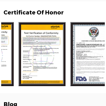
Certificate Of Honor
Blog