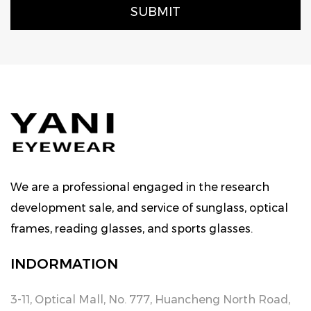
We are a professional engaged in the research
development sale, and service of sunglass, optical
frames, reading glasses, and sports glasses.
INDORMATION
3-11, Optical Mall, No. 777, Huancheng North Road,