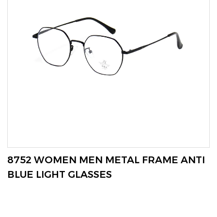
VIEW MORE
8752 WOMEN MEN METAL FRAME ANTI
BLUE LIGHT GLASSES