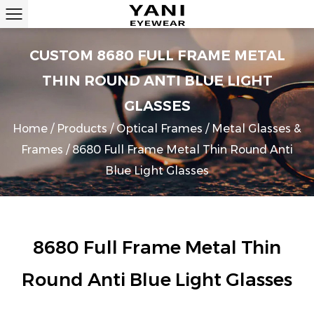
CUSTOM 8680 FULL FRAME METAL
THIN ROUND ANTI BLUE LIGHT
GLASSES
Home
/
Products
/
Optical Frames
/
Metal Glasses &
Frames
/
8680 Full Frame Metal Thin Round Anti
Blue Light Glasses
8680 Full Frame Metal Thin
Round Anti Blue Light Glasses