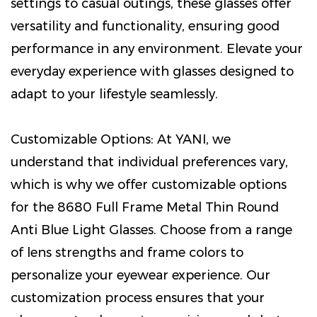
settings to casual outings, these glasses offer
versatility and functionality, ensuring good
performance in any environment. Elevate your
everyday experience with glasses designed to
adapt to your lifestyle seamlessly.
Customizable Options: At YANI, we
understand that individual preferences vary,
which is why we offer customizable options
for the 8680 Full Frame Metal Thin Round
Anti Blue Light Glasses. Choose from a range
of lens strengths and frame colors to
personalize your eyewear experience. Our
customization process ensures that your