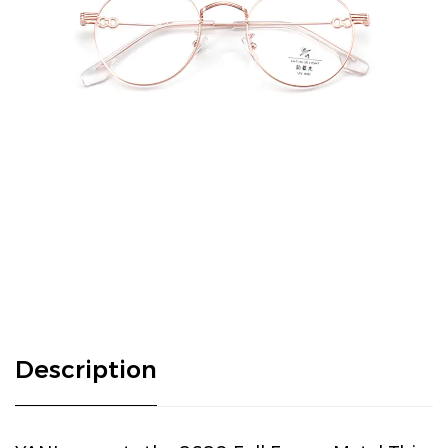
Description