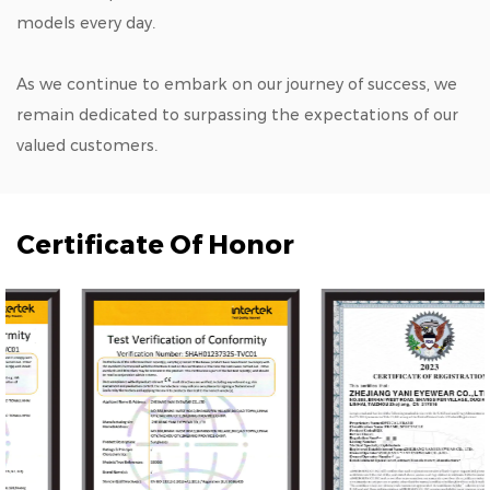
models every day.
As we continue to embark on our journey of success, we
remain dedicated to surpassing the expectations of our
valued customers.
Certificate Of Honor