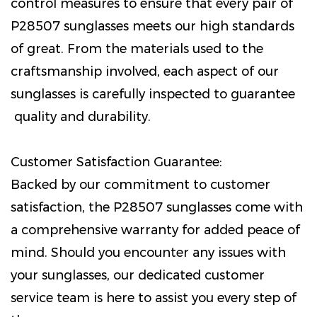
control measures to ensure that every pair of
P28507 sunglasses meets our high standards
of great. From the materials used to the
craftsmanship involved, each aspect of our
sunglasses is carefully inspected to guarantee
quality and durability.
Customer Satisfaction Guarantee:
Backed by our commitment to customer
satisfaction, the P28507 sunglasses come with
a comprehensive warranty for added peace of
mind. Should you encounter any issues with
your sunglasses, our dedicated customer
service team is here to assist you every step of