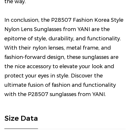
the way.
In conclusion, the P28507 Fashion Korea Style
Nylon Lens Sunglasses from YANI are the
epitome of style, durability, and functionality.
With their nylon lenses, metal frame, and
fashion-forward design, these sunglasses are
the nice accessory to elevate your look and
protect your eyes in style. Discover the
ultimate fusion of fashion and functionality
with the P28507 sunglasses from YANI.
Size Data