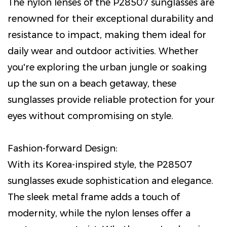
The nylon lenses of the P28507 sunglasses are
renowned for their exceptional durability and
resistance to impact, making them ideal for
daily wear and outdoor activities. Whether
you're exploring the urban jungle or soaking
up the sun on a beach getaway, these
sunglasses provide reliable protection for your
eyes without compromising on style.
Fashion-forward Design:
With its Korea-inspired style, the P28507
sunglasses exude sophistication and elegance.
The sleek metal frame adds a touch of
modernity, while the nylon lenses offer a