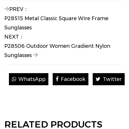
PREV：
P28515 Metal Classic Square Wire Frame
Sunglasses
NEXT：
P28506 Outdoor Women Gradient Nylon
Sunglasses
WhatsApp
Facebook
Twitter
RELATED PRODUCTS