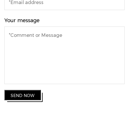
Your message
SEND NOW