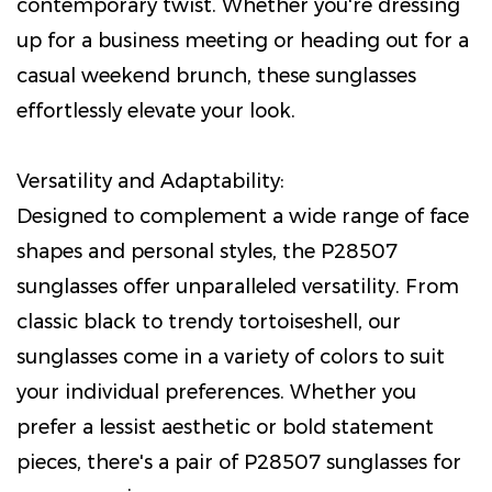
contemporary twist. Whether you're dressing
up for a business meeting or heading out for a
casual weekend brunch, these sunglasses
effortlessly elevate your look.
Versatility and Adaptability:
Designed to complement a wide range of face
shapes and personal styles, the P28507
sunglasses offer unparalleled versatility. From
classic black to trendy tortoiseshell, our
sunglasses come in a variety of colors to suit
your individual preferences. Whether you
prefer a lessist aesthetic or bold statement
pieces, there's a pair of P28507 sunglasses for