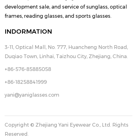
development sale, and service of sunglass, optical
frames, reading glasses, and sports glasses.
INDORMATION
3-11, Optical Mall, No. 777, Huancheng North Road,
Duqiao Town, Linhai, Taizhou City, Zhejiang, China.
+86-576-85885058
+86-18258841999
yani@yaniglasses.com
Copyright © Zhejiang Yani Eyewear Co., Ltd. Rights
Reserved.