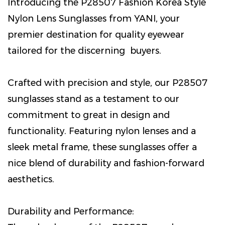
Introducing the P28507 Fashion Korea Style
Nylon Lens Sunglasses from YANI, your
premier destination for quality eyewear
tailored for the discerning buyers.
Crafted with precision and style, our P28507
sunglasses stand as a testament to our
commitment to great in design and
functionality. Featuring nylon lenses and a
sleek metal frame, these sunglasses offer a
nice blend of durability and fashion-forward
aesthetics.
Durability and Performance: