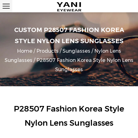
CUSTOM P28507 FASHION KOREA
STYLE NYLON LENS SUNGLASSES
Home
/
Products
/
Sunglasses
/
Nylon Lens
Sunglasses
/
P28507 Fashion Korea Style Nylon Lens
Sunglasses
P28507 Fashion Korea Style
Nylon Lens Sunglasses