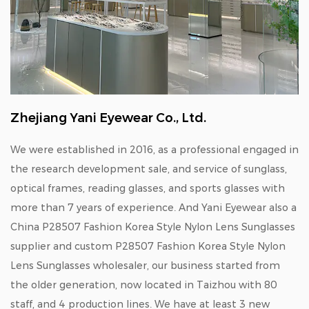
Zhejiang Yani Eyewear Co., Ltd.
We were established in 2016, as a professional engaged in
the research development sale, and service of sunglass,
optical frames, reading glasses, and sports glasses with
more than 7 years of experience. And Yani Eyewear also a
China P28507 Fashion Korea Style Nylon Lens Sunglasses
supplier
and
custom P28507 Fashion Korea Style Nylon
Lens Sunglasses wholesaler
, our business started from
the older generation, now located in Taizhou with 80
staff, and 4 production lines. We have at least 3 new