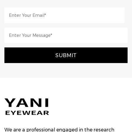
We are a professional engaged in the research