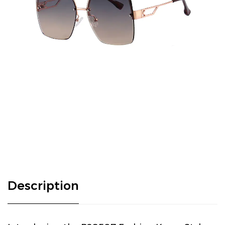
Description