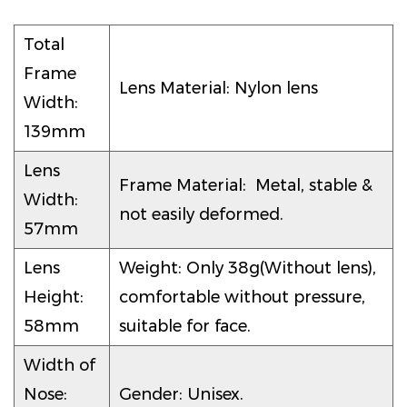
Total
Frame
Lens Material: Nylon lens
Width:
139mm
Lens
Frame Material: Metal, stable &
Width:
not easily deformed.
57mm
Lens
Weight: Only 38g(Without lens),
Height:
comfortable without pressure,
58mm
suitable for face.
Width of
Nose:
Gender: Unisex.