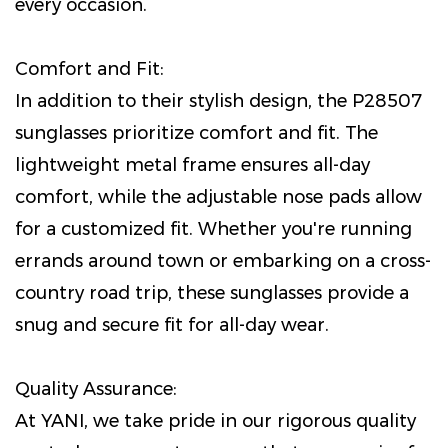
every occasion.
Comfort and Fit:
In addition to their stylish design, the P28507
sunglasses prioritize comfort and fit. The
lightweight metal frame ensures all-day
comfort, while the adjustable nose pads allow
for a customized fit. Whether you're running
errands around town or embarking on a cross-
country road trip, these sunglasses provide a
snug and secure fit for all-day wear.
Quality Assurance:
At YANI, we take pride in our rigorous quality