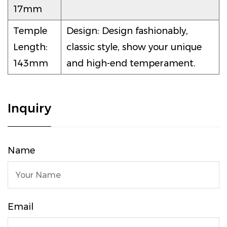
17mm
Temple
Design: Design fashionably,
Length:
classic style, show your unique
143mm
and high-end temperament.
Inquiry
Name
Email