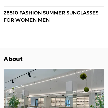
VIEW MORE
28510 FASHION SUMMER SUNGLASSES
FOR WOMEN MEN
About