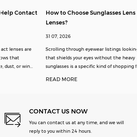
How to Choose Sunglasses Lens Size for Clear
Lenses?
31 07, 2026
Scrolling through eyewear listings looking for something
that shields your eyes without the heavy tint of standard
sunglasses is a specific kind of shopping fru...
READ MORE
CONTACT US NOW
You can contact us at any time, and we will
reply to you within 24 hours.