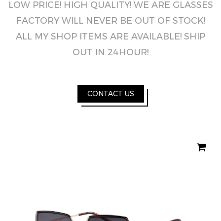
LOW PRICE! HIGH QUALITY! WE ARE GLASSES
FACTORY WILL NEVER BE OUT OF STOCK!
ALL MY SHOP ITEMS ARE AVAILABLE! SHIP
OUT IN 24HOUR!
CONTACT US