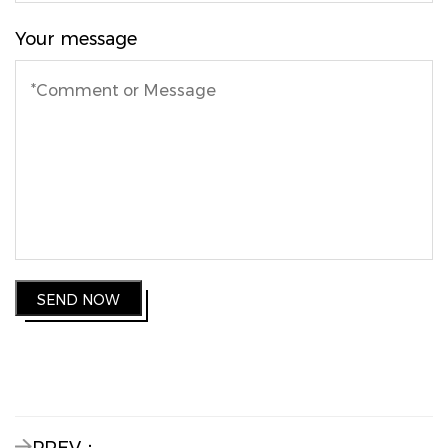
Your message
SEND NOW