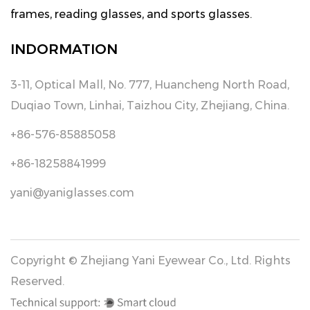
frames, reading glasses, and sports glasses.
INDORMATION
3-11, Optical Mall, No. 777, Huancheng North Road,
Duqiao Town, Linhai, Taizhou City, Zhejiang, China.
+86-576-85885058
+86-18258841999
yani@yaniglasses.com
Copyright © Zhejiang Yani Eyewear Co., Ltd. Rights
Reserved.