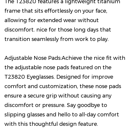
The T23820 features a lightweight titanium
frame that sits effortlessly on your face,
allowing for extended wear without
discomfort. nice for those long days that
transition seamlessly from work to play.
Adjustable Nose Pads:Achieve the nice fit with
the adjustable nose pads featured on the
T23820 Eyeglasses. Designed for improve
comfort and customization, these nose pads
ensure a secure grip without causing any
discomfort or pressure. Say goodbye to
slipping glasses and hello to all-day comfort
with this thoughtful design feature.