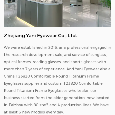
Zhejiang Yani Eyewear Co., Ltd.
We were established in 2016, as a professional engaged in
the research development sale, and service of sunglass,
optical frames, reading glasses, and sports glasses with
more than 7 years of experience. And Yani Eyewear also a
China T23820 Comfortable Round Titanium Frame
Eyeglasses supplier
and
custom T23820 Comfortable
Round Titanium Frame Eyeglasses wholesaler
, our
business started from the older generation, now located
in Taizhou with 80 staff, and 4 production lines. We have
at least 3 new models every day.