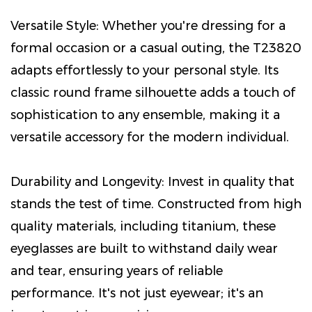
Versatile Style: Whether you're dressing for a
formal occasion or a casual outing, the T23820
adapts effortlessly to your personal style. Its
classic round frame silhouette adds a touch of
sophistication to any ensemble, making it a
versatile accessory for the modern individual.
Durability and Longevity: Invest in quality that
stands the test of time. Constructed from high
quality materials, including titanium, these
eyeglasses are built to withstand daily wear
and tear, ensuring years of reliable
performance. It's not just eyewear; it's an