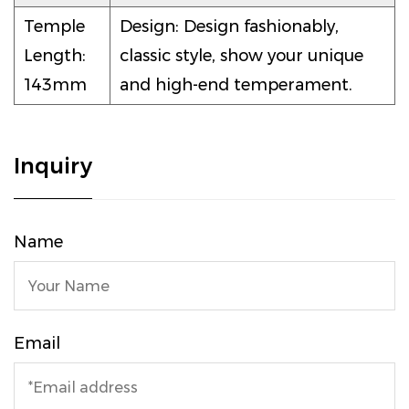
Temple
Design: Design fashionably,
Length:
classic style, show your unique
143mm
and high-end temperament.
Inquiry
Name
Email