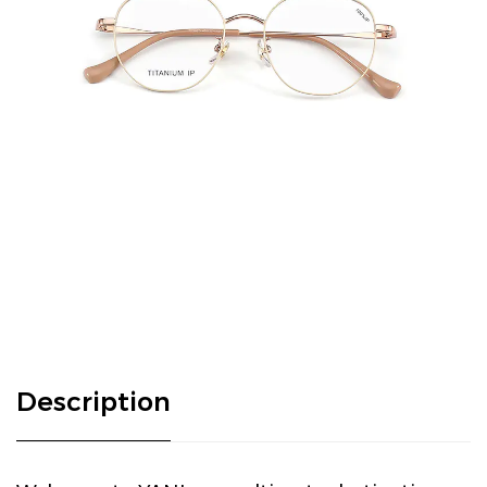
Description