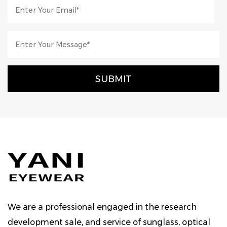
We are a professional engaged in the research
development sale, and service of sunglass, optical