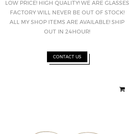
LOW PRICE! HIGH QUALITY! WE ARE GLASSES
FACTORY WILL NEVER BE OUT OF STOCK!
ALL MY SHOP ITEMS ARE AVAILABLE! SHIP
OUT IN 24HOUR!
CONTACT US