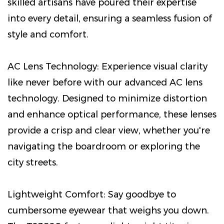
skilled artisans have poured their expertise
into every detail, ensuring a seamless fusion of
style and comfort.
AC Lens Technology: Experience visual clarity
like never before with our advanced AC lens
technology. Designed to minimize distortion
and enhance optical performance, these lenses
provide a crisp and clear view, whether you're
navigating the boardroom or exploring the
city streets.
Lightweight Comfort: Say goodbye to
cumbersome eyewear that weighs you down.