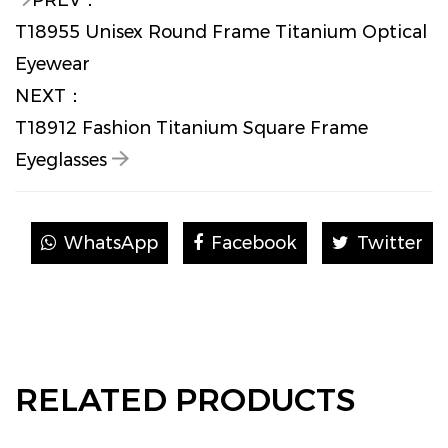
PREV：
T18955 Unisex Round Frame Titanium Optical
Eyewear
NEXT：
T18912 Fashion Titanium Square Frame
Eyeglasses
WhatsApp
Facebook
Twitter
RELATED PRODUCTS