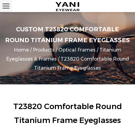
CUSTOM T23820 COMFORTABLE
ROUND TITANIUM FRAME EYEGLASSES
Home
/
Products
/
Optical Frames
/
Titanium
Eyeglasses & Frames
/
T23820 Comfortable Round
Titanium Frame Eyeglasses
T23820 Comfortable Round
Titanium Frame Eyeglasses