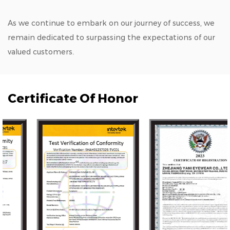
As we continue to embark on our journey of success, we
remain dedicated to surpassing the expectations of our
valued customers.
Certificate Of Honor