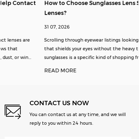
How to Choose Sunglasses Lens Size for Clear
Lenses?
31 07, 2026
Scrolling through eyewear listings looking for something
that shields your eyes without the heavy tint of standard
sunglasses is a specific kind of shopping fru...
READ MORE
CONTACT US NOW
You can contact us at any time, and we will
reply to you within 24 hours.