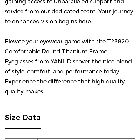
gaining access to unparalleled support and
service from our dedicated team. Your journey
to enhanced vision begins here.
Elevate your eyewear game with the T23820
Comfortable Round Titanium Frame
Eyeglasses from YANI. Discover the nice blend
of style, comfort, and performance today.
Experience the difference that high quality
quality makes.
Size Data