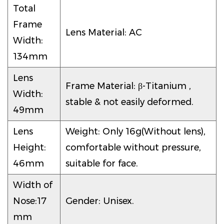
Total
Frame
Lens Material: AC
Width:
134mm
Lens
Frame Material: β-Titanium ,
Width:
stable & not easily deformed.
49mm
Lens
Weight: Only 16g(Without lens),
Height:
comfortable without pressure,
46mm
suitable for face.
Width of
Nose:17
Gender: Unisex.
mm