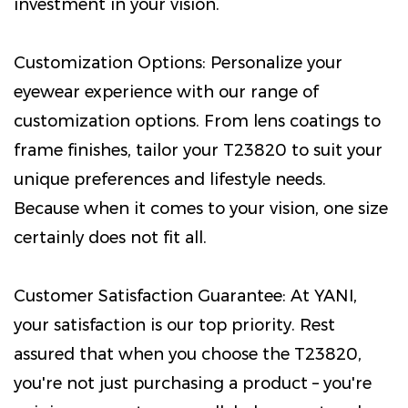
investment in your vision.
Customization Options: Personalize your
eyewear experience with our range of
customization options. From lens coatings to
frame finishes, tailor your T23820 to suit your
unique preferences and lifestyle needs.
Because when it comes to your vision, one size
certainly does not fit all.
Customer Satisfaction Guarantee: At YANI,
your satisfaction is our top priority. Rest
assured that when you choose the T23820,
you're not just purchasing a product – you're