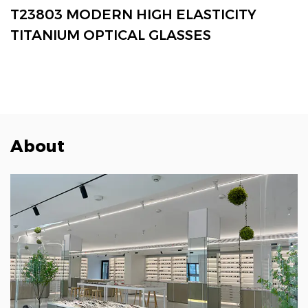
VIEW MORE
T23803 MODERN HIGH ELASTICITY
TITANIUM OPTICAL GLASSES
About