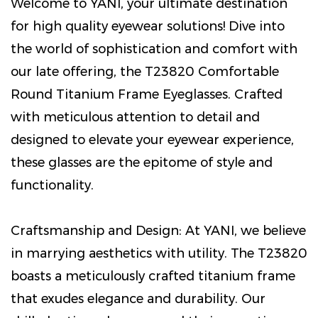
Welcome to YANI, your ultimate destination
for high quality eyewear solutions! Dive into
the world of sophistication and comfort with
our late offering, the T23820 Comfortable
Round Titanium Frame Eyeglasses. Crafted
with meticulous attention to detail and
designed to elevate your eyewear experience,
these glasses are the epitome of style and
functionality.
Craftsmanship and Design: At YANI, we believe
in marrying aesthetics with utility. The T23820
boasts a meticulously crafted titanium frame
that exudes elegance and durability. Our