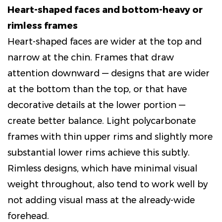
Heart-shaped faces and bottom-heavy or
rimless frames
Heart-shaped faces are wider at the top and
narrow at the chin. Frames that draw
attention downward — designs that are wider
at the bottom than the top, or that have
decorative details at the lower portion —
create better balance. Light polycarbonate
frames with thin upper rims and slightly more
substantial lower rims achieve this subtly.
Rimless designs, which have minimal visual
weight throughout, also tend to work well by
not adding visual mass at the already-wide
forehead.