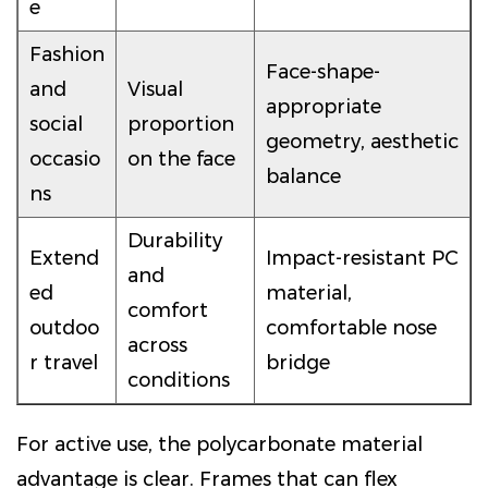
e
Fashion
Face-shape-
and
Visual
appropriate
social
proportion
geometry, aesthetic
occasio
on the face
balance
ns
Durability
Extend
Impact-resistant PC
and
ed
material,
comfort
outdoo
comfortable nose
across
r travel
bridge
conditions
For active use, the polycarbonate material
advantage is clear. Frames that can flex