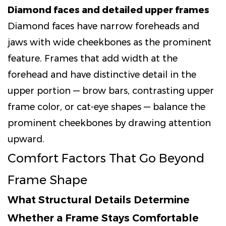
Diamond faces and detailed upper frames
Diamond faces have narrow foreheads and
jaws with wide cheekbones as the prominent
feature. Frames that add width at the
forehead and have distinctive detail in the
upper portion — brow bars, contrasting upper
frame color, or cat-eye shapes — balance the
prominent cheekbones by drawing attention
upward.
Comfort Factors That Go Beyond
Frame Shape
What Structural Details Determine
Whether a Frame Stays Comfortable