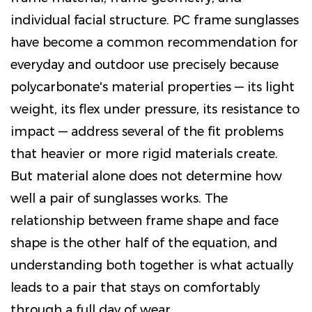
individual facial structure. PC frame sunglasses
have become a common recommendation for
everyday and outdoor use precisely because
polycarbonate's material properties — its light
weight, its flex under pressure, its resistance to
impact — address several of the fit problems
that heavier or more rigid materials create.
But material alone does not determine how
well a pair of sunglasses works. The
relationship between frame shape and face
shape is the other half of the equation, and
understanding both together is what actually
leads to a pair that stays on comfortably
through a full day of wear.