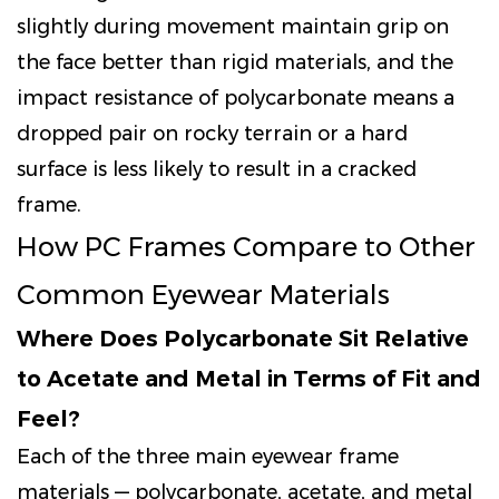
slightly during movement maintain grip on
the face better than rigid materials, and the
impact resistance of polycarbonate means a
dropped pair on rocky terrain or a hard
surface is less likely to result in a cracked
frame.
How PC Frames Compare to Other
Common Eyewear Materials
Where Does Polycarbonate Sit Relative
to Acetate and Metal in Terms of Fit and
Feel?
Each of the three main eyewear frame
materials — polycarbonate, acetate, and metal