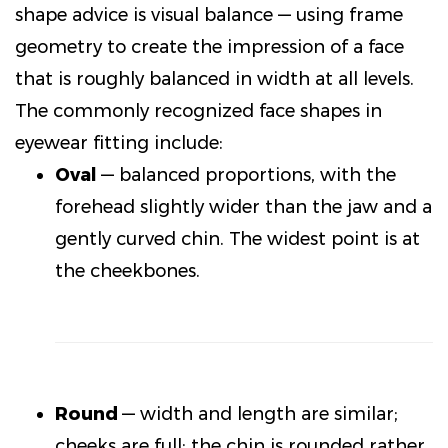
shape advice is visual balance — using frame
geometry to create the impression of a face
that is roughly balanced in width at all levels.
The commonly recognized face shapes in
eyewear fitting include:
Oval
— balanced proportions, with the
forehead slightly wider than the jaw and a
gently curved chin. The widest point is at
the cheekbones.
Round
— width and length are similar;
cheeks are full; the chin is rounded rather