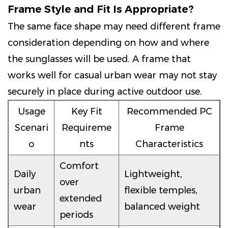
Frame Style and Fit Is Appropriate?
The same face shape may need different frame
consideration depending on how and where
the sunglasses will be used. A frame that
works well for casual urban wear may not stay
securely in place during active outdoor use.
Usage
Key Fit
Recommended PC
Scenari
Requireme
Frame
o
nts
Characteristics
Comfort
Daily
Lightweight,
over
urban
flexible temples,
extended
wear
balanced weight
periods