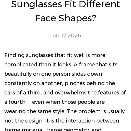
Sunglasses Fit Different
Face Shapes?
Jun 12,2026
Finding sunglasses that fit well is more
complicated than it looks. A frame that sits
beautifully on one person slides down
constantly on another, pinches behind the
ears of a third, and overwhelms the features of
a fourth — even when those people are
wearing the same style. The problem is usually
not the design. It is the interaction between
frame material, frame geometry, and