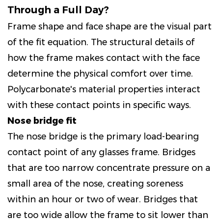
Through a Full Day?
Frame shape and face shape are the visual part
of the fit equation. The structural details of
how the frame makes contact with the face
determine the physical comfort over time.
Polycarbonate's material properties interact
with these contact points in specific ways.
Nose bridge fit
The nose bridge is the primary load-bearing
contact point of any glasses frame. Bridges
that are too narrow concentrate pressure on a
small area of the nose, creating soreness
within an hour or two of wear. Bridges that
are too wide allow the frame to sit lower than