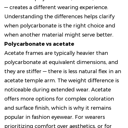
— creates a different wearing experience.
Understanding the differences helps clarify
when polycarbonate is the right choice and
when another material might serve better.
Polycarbonate vs acetate
Acetate frames are typically heavier than
polycarbonate at equivalent dimensions, and
they are stiffer — there is less natural flex in an
acetate temple arm. The weight difference is
noticeable during extended wear. Acetate
offers more options for complex coloration
and surface finish, which is why it remains
popular in fashion eyewear. For wearers
prioritizing comfort over aesthetics, or for