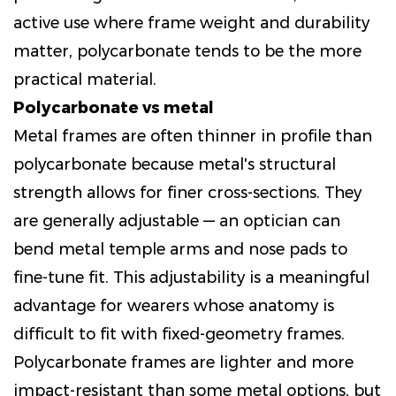
active use where frame weight and durability
matter, polycarbonate tends to be the more
practical material.
Polycarbonate vs metal
Metal frames are often thinner in profile than
polycarbonate because metal's structural
strength allows for finer cross-sections. They
are generally adjustable — an optician can
bend metal temple arms and nose pads to
fine-tune fit. This adjustability is a meaningful
advantage for wearers whose anatomy is
difficult to fit with fixed-geometry frames.
Polycarbonate frames are lighter and more
impact-resistant than some metal options, but