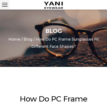
BLOG
Home
/
Blog
/
How Do PC Frame Sunglasses Fit
Different Face Shapes?
How Do PC Frame