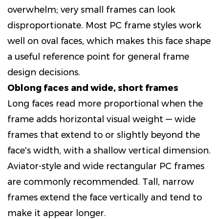
overwhelm; very small frames can look
disproportionate. Most PC frame styles work
well on oval faces, which makes this face shape
a useful reference point for general frame
design decisions.
Oblong faces and wide, short frames
Long faces read more proportional when the
frame adds horizontal visual weight — wide
frames that extend to or slightly beyond the
face's width, with a shallow vertical dimension.
Aviator-style and wide rectangular PC frames
are commonly recommended. Tall, narrow
frames extend the face vertically and tend to
make it appear longer.