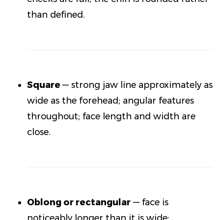
than defined.
Square
— strong jaw line approximately as
wide as the forehead; angular features
throughout; face length and width are
close.
Oblong or rectangular
— face is
noticeably longer than it is wide;