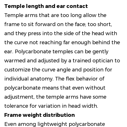
Temple length and ear contact
Temple arms that are too long allow the
frame to sit forward on the face; too short,
and they press into the side of the head with
the curve not reaching far enough behind the
ear. Polycarbonate temples can be gently
warmed and adjusted by a trained optician to
customize the curve angle and position for
individual anatomy. The flex behavior of
polycarbonate means that even without
adjustment, the temple arms have some
tolerance for variation in head width.
Frame weight distribution
Even among lightweight polycarbonate