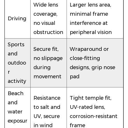
Wide lens
Larger lens area,
coverage,
minimal frame
Driving
no visual
interference at
obstruction
peripheral vision
Sports
Secure fit,
Wraparound or
and
no slippage
close-fitting
outdoo
during
designs, grip nose
r
movement
pad
activity
Beach
Resistance
Tight temple fit,
and
to salt and
UV-rated lens,
water
UV, secure
corrosion-resistant
exposur
in wind
frame