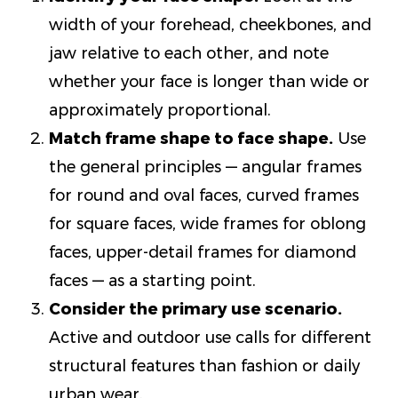
width of your forehead, cheekbones, and
jaw relative to each other, and note
whether your face is longer than wide or
approximately proportional.
Match frame shape to face shape.
Use
the general principles — angular frames
for round and oval faces, curved frames
for square faces, wide frames for oblong
faces, upper-detail frames for diamond
faces — as a starting point.
Consider the primary use scenario.
Active and outdoor use calls for different
structural features than fashion or daily
urban wear.