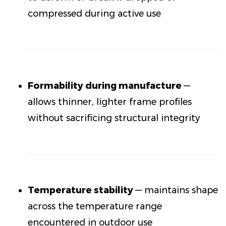
compressed during active use
Formability during manufacture
—
allows thinner, lighter frame profiles
without sacrificing structural integrity
Temperature stability
— maintains shape
across the temperature range
encountered in outdoor use