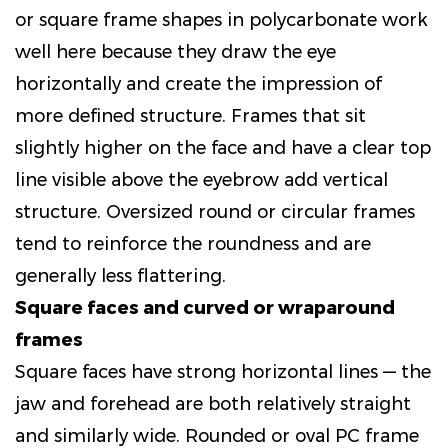
or square frame shapes in polycarbonate work
well here because they draw the eye
horizontally and create the impression of
more defined structure. Frames that sit
slightly higher on the face and have a clear top
line visible above the eyebrow add vertical
structure. Oversized round or circular frames
tend to reinforce the roundness and are
generally less flattering.
Square faces and curved or wraparound
frames
Square faces have strong horizontal lines — the
jaw and forehead are both relatively straight
and similarly wide. Rounded or oval PC frame