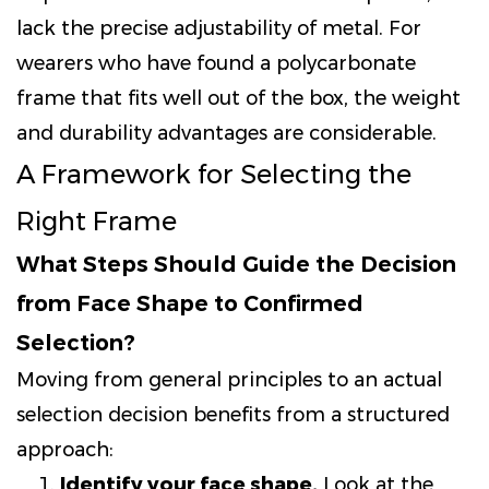
lack the precise adjustability of metal. For
wearers who have found a polycarbonate
frame that fits well out of the box, the weight
and durability advantages are considerable.
A Framework for Selecting the
Right Frame
What Steps Should Guide the Decision
from Face Shape to Confirmed
Selection?
Moving from general principles to an actual
selection decision benefits from a structured
approach:
Identify your face shape.
Look at the