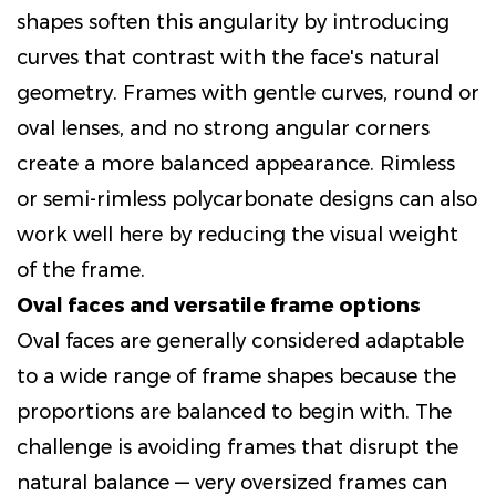
shapes soften this angularity by introducing
curves that contrast with the face's natural
geometry. Frames with gentle curves, round or
oval lenses, and no strong angular corners
create a more balanced appearance. Rimless
or semi-rimless polycarbonate designs can also
work well here by reducing the visual weight
of the frame.
Oval faces and versatile frame options
Oval faces are generally considered adaptable
to a wide range of frame shapes because the
proportions are balanced to begin with. The
challenge is avoiding frames that disrupt the
natural balance — very oversized frames can