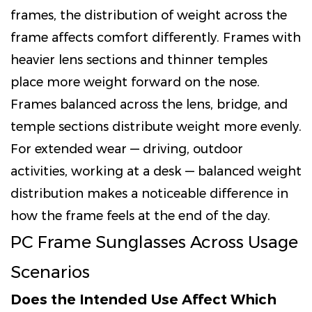
frames, the distribution of weight across the
frame affects comfort differently. Frames with
heavier lens sections and thinner temples
place more weight forward on the nose.
Frames balanced across the lens, bridge, and
temple sections distribute weight more evenly.
For extended wear — driving, outdoor
activities, working at a desk — balanced weight
distribution makes a noticeable difference in
how the frame feels at the end of the day.
PC Frame Sunglasses Across Usage
Scenarios
Does the Intended Use Affect Which