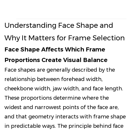
Understanding Face Shape and
Why It Matters for Frame Selection
Face Shape Affects Which Frame
Proportions Create Visual Balance
Face shapes are generally described by the
relationship between forehead width,
cheekbone width, jaw width, and face length.
These proportions determine where the
widest and narrowest points of the face are,
and that geometry interacts with frame shape
in predictable ways. The principle behind face