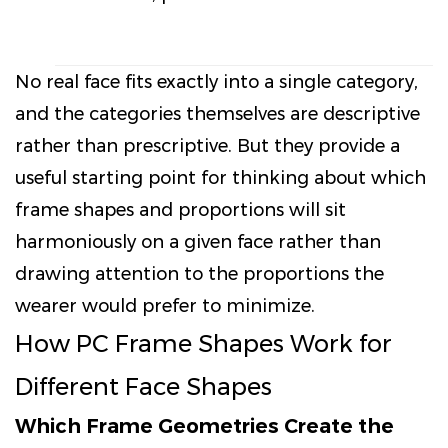
No real face fits exactly into a single category,
and the categories themselves are descriptive
rather than prescriptive. But they provide a
useful starting point for thinking about which
frame shapes and proportions will sit
harmoniously on a given face rather than
drawing attention to the proportions the
wearer would prefer to minimize.
How PC Frame Shapes Work for
Different Face Shapes
Which Frame Geometries Create the