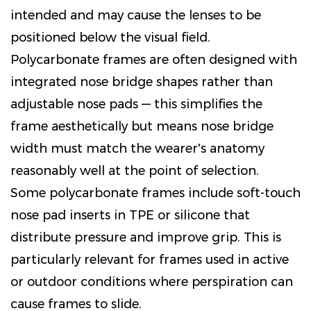
intended and may cause the lenses to be
positioned below the visual field.
Polycarbonate frames are often designed with
integrated nose bridge shapes rather than
adjustable nose pads — this simplifies the
frame aesthetically but means nose bridge
width must match the wearer's anatomy
reasonably well at the point of selection.
Some polycarbonate frames include soft-touch
nose pad inserts in TPE or silicone that
distribute pressure and improve grip. This is
particularly relevant for frames used in active
or outdoor conditions where perspiration can
cause frames to slide.