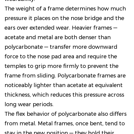
The weight of a frame determines how much
pressure it places on the nose bridge and the
ears over extended wear. Heavier frames —
acetate and metal are both denser than
polycarbonate — transfer more downward
force to the nose pad area and require the
temples to grip more firmly to prevent the
frame from sliding. Polycarbonate frames are
noticeably lighter than acetate at equivalent
thickness, which reduces this pressure across
long wear periods.
The flex behavior of polycarbonate also differs
from metal. Metal frames, once bent, tend to
stay in the new position — they hold their