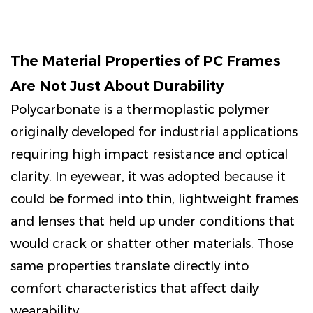
The Material Properties of PC Frames
Are Not Just About Durability
Polycarbonate is a thermoplastic polymer
originally developed for industrial applications
requiring high impact resistance and optical
clarity. In eyewear, it was adopted because it
could be formed into thin, lightweight frames
and lenses that held up under conditions that
would crack or shatter other materials. Those
same properties translate directly into
comfort characteristics that affect daily
wearability.