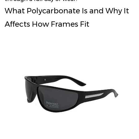
What Polycarbonate Is and Why It
Affects How Frames Fit