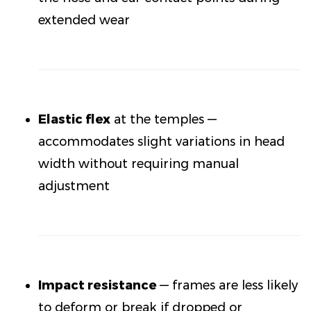
extended wear
Elastic flex
at the temples —
accommodates slight variations in head
width without requiring manual
adjustment
Impact resistance
— frames are less likely
to deform or break if dropped or