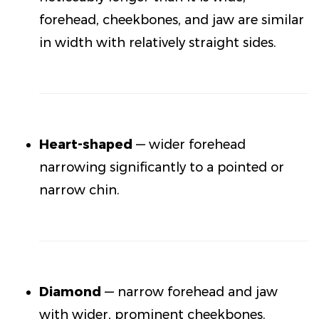
forehead, cheekbones, and jaw are similar
in width with relatively straight sides.
Heart-shaped
— wider forehead
narrowing significantly to a pointed or
narrow chin.
Diamond
— narrow forehead and jaw
with wider, prominent cheekbones.