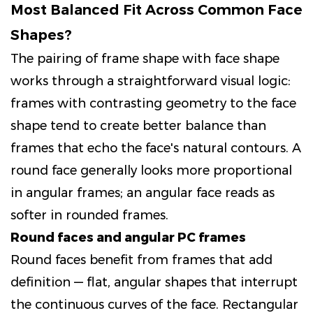
Most Balanced Fit Across Common Face
Shapes?
The pairing of frame shape with face shape
works through a straightforward visual logic:
frames with contrasting geometry to the face
shape tend to create better balance than
frames that echo the face's natural contours. A
round face generally looks more proportional
in angular frames; an angular face reads as
softer in rounded frames.
Round faces and angular PC frames
Round faces benefit from frames that add
definition — flat, angular shapes that interrupt
the continuous curves of the face. Rectangular