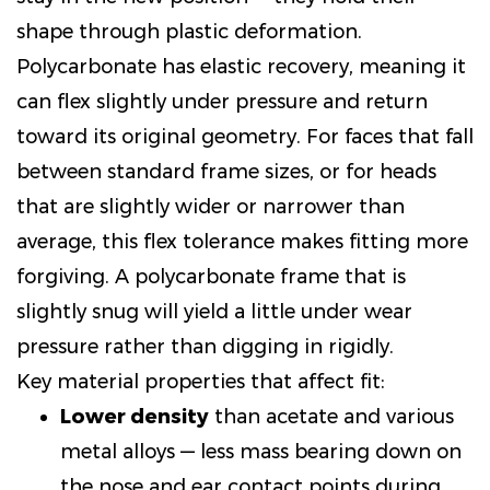
shape through plastic deformation.
Polycarbonate has elastic recovery, meaning it
can flex slightly under pressure and return
toward its original geometry. For faces that fall
between standard frame sizes, or for heads
that are slightly wider or narrower than
average, this flex tolerance makes fitting more
forgiving. A polycarbonate frame that is
slightly snug will yield a little under wear
pressure rather than digging in rigidly.
Key material properties that affect fit:
Lower density
than acetate and various
metal alloys — less mass bearing down on
the nose and ear contact points during