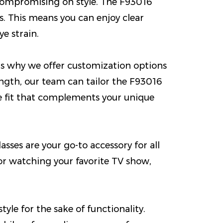
 compromising on style. The F93016
es. This means you can enjoy clear
e strain.
is why we offer customization options
rength, our team can tailor the F93016
ce fit that complements your unique
asses are your go-to accessory for all
r watching your favorite TV show,
le for the sake of functionality.