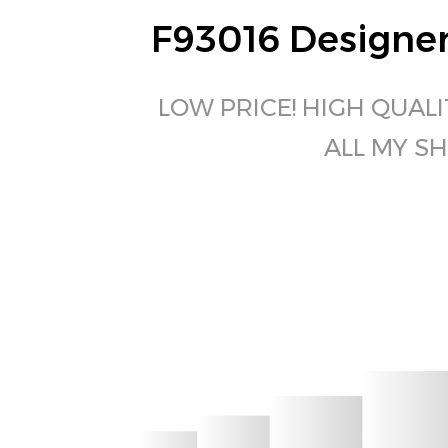
F93016 Designer
LOW PRICE! HIGH QUALI
ALL MY SH