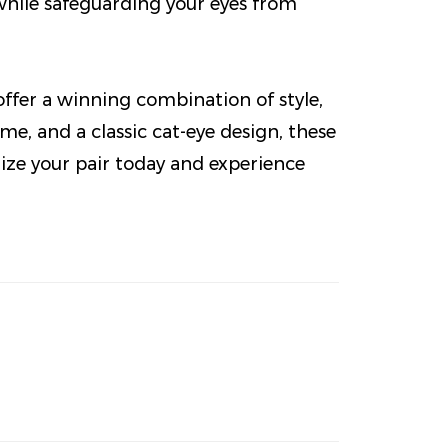
while safeguarding your eyes from
ffer a winning combination of style,
me, and a classic cat-eye design, these
mize your pair today and experience