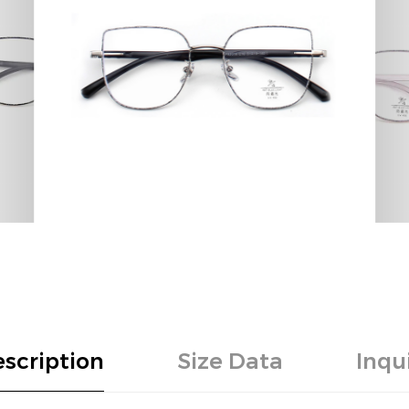
scription
Size Data
Inqu