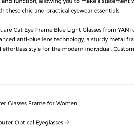
n and function, allowing you to make a statement 
ith these chic and practical eyewear essentials.
uare Cat Eye Frame Blue Light Glasses from YANI o
vanced anti-blue lens technology, a sturdy metal fra
d effortless style for the modern individual. Custo
ter Glasses Frame for Women
ter Optical Eyeglasses