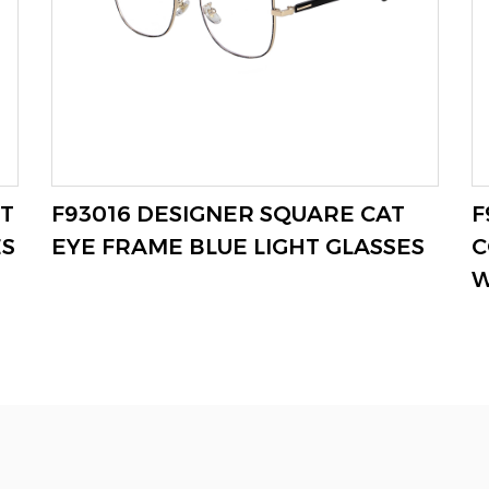
T
F93016 DESIGNER SQUARE CAT
F
VIEW MORE
ES
EYE FRAME BLUE LIGHT GLASSES
C