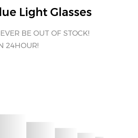
ue Light Glasses
NEVER BE OUT OF STOCK!
IN 24HOUR!