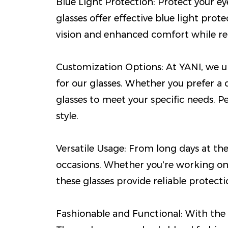
Blue Light Protection: Protect your e
glasses offer effective blue light prot
vision and enhanced comfort while redu
Customization Options: At YANI, we un
for our glasses. Whether you prefer a 
glasses to meet your specific needs. 
style.
Versatile Usage: From long days at the 
occasions. Whether you're working on
these glasses provide reliable protec
Fashionable and Functional: With the 