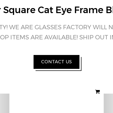
 Square Cat Eye Frame Bl
TY! WE ARE GLASSES FACTORY WILL 
OP ITEMS ARE AVAILABLE! SHIP OUT 
CONTACT US