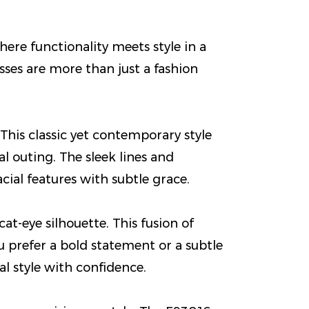
re functionality meets style in a
sses are more than just a fashion
This classic yet contemporary style
l outing. The sleek lines and
ial features with subtle grace.
t-eye silhouette. This fusion of
u prefer a bold statement or a subtle
l style with confidence.