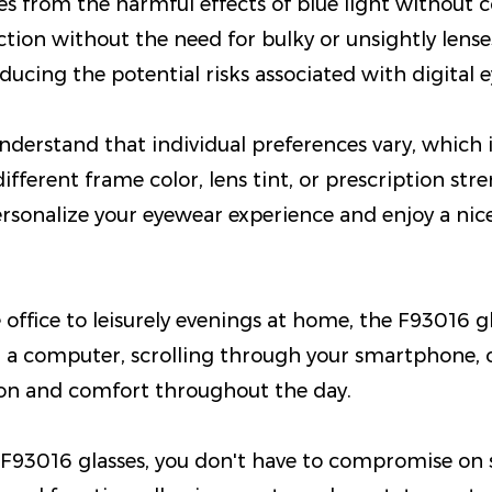
yes from the harmful effects of blue light without
ection without the need for bulky or unsightly lens
cing the potential risks associated with digital ey
derstand that individual preferences vary, which 
different frame color, lens tint, or prescription st
Personalize your eyewear experience and enjoy a ni
office to leisurely evenings at home, the F93016 gl
 a computer, scrolling through your smartphone, o
tion and comfort throughout the day.
F93016 glasses, you don't have to compromise on sty