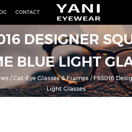
OG
CONTACT
016 DESIGNER SQU
E BLUE LIGHT GL
mes
/
Cat-Eye Glasses & Frames
/
F93016 Desig
Light Glasses