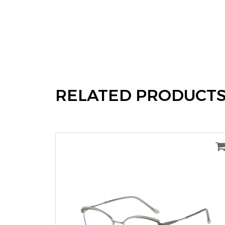
RELATED PRODUCT