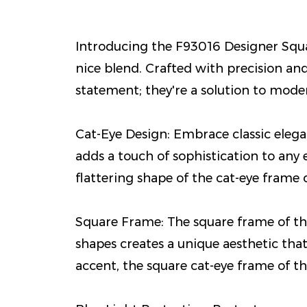
Introducing the F93016 Designer Squar
nice blend. Crafted with precision an
statement; they're a solution to moder
Cat-Eye Design: Embrace classic elegan
adds a touch of sophistication to any 
flattering shape of the cat-eye frame
Square Frame: The square frame of thes
shapes creates a unique aesthetic that
accent, the square cat-eye frame of th