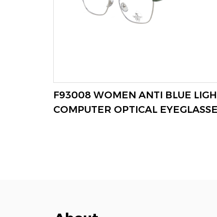
 BLUE
F93008 WOMEN ANTI BLUE LIGH
VIEW MORE
COMPUTER OPTICAL EYEGLASS