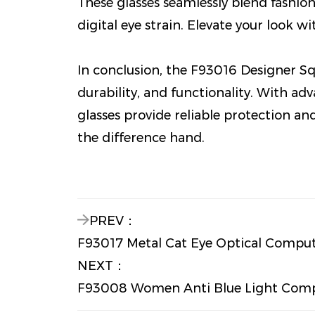
These glasses seamlessly blend fashio
digital eye strain. Elevate your look w
In conclusion, the F93016 Designer Sq
durability, and functionality. With ad
glasses provide reliable protection an
the difference hand.
PREV：
F93017 Metal Cat Eye Optical Compu
NEXT：
F93008 Women Anti Blue Light Compu