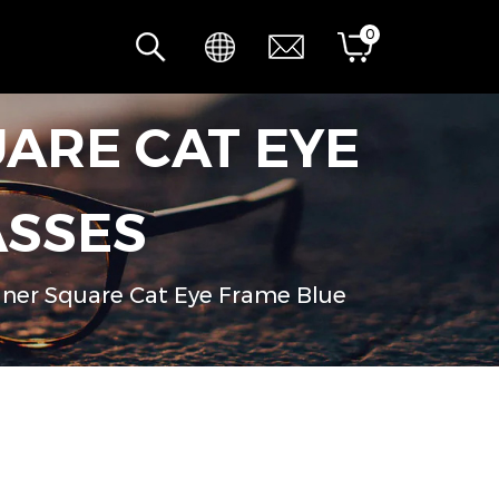
0
ARE CAT EYE
ASSES
ner Square Cat Eye Frame Blue