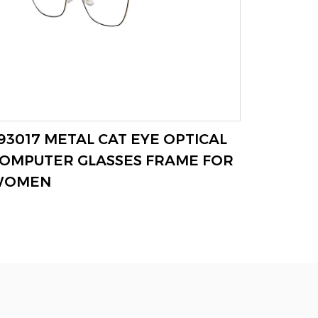
93017 METAL CAT EYE OPTICAL
F93019
VIEW MORE
OMPUTER GLASSES FRAME FOR
WOMEN
WOMEN
FRAME