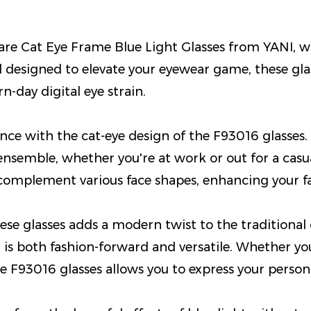
e Cat Eye Frame Blue Light Glasses from YANI, whe
d designed to elevate your eyewear game, these gla
n-day digital eye strain.
ce with the cat-eye design of the F93016 glasses. 
ensemble, whether you're at work or out for a casua
 complement various face shapes, enhancing your fac
e glasses adds a modern twist to the traditional ca
 is both fashion-forward and versatile. Whether yo
e F93016 glasses allows you to express your persona