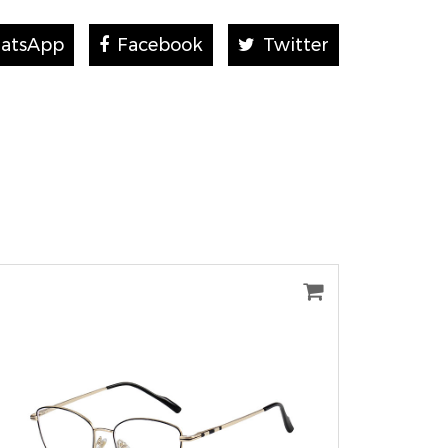
atsApp
Facebook
Twitter