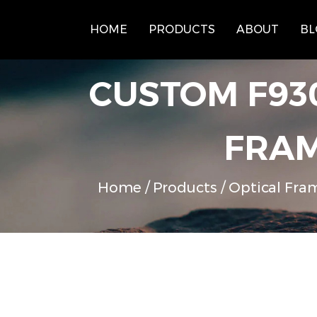
HOME
PRODUCTS
ABOUT
BL
CUSTOM F93
FRAM
Home
/
Products
/
Optical Fra