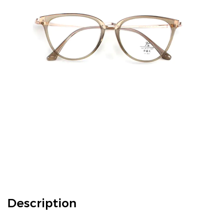
Description