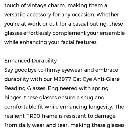
touch of vintage charm, making them a
versatile accessory for any occasion. Whether
you're at work or out for a casual outing, these
glasses effortlessly complement your ensemble
while enhancing your facial features.
Enhanced Durability
Say goodbye to flimsy eyewear and embrace
durability with our M2977 Cat Eye Anti-Glare
Reading Glasses. Engineered with spring
hinges, these glasses ensure a snug and
comfortable fit while enhancing longevity. The
resilient TR90 frame is resistant to damage
from daily wear and tear, making these glasses