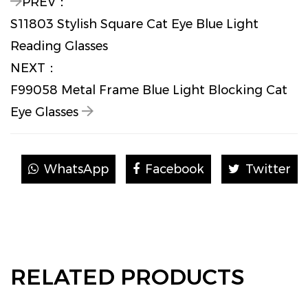
PREV：
S11803 Stylish Square Cat Eye Blue Light
Reading Glasses
NEXT：
F99058 Metal Frame Blue Light Blocking Cat
Eye Glasses
WhatsApp
Facebook
Twitter
RELATED PRODUCTS