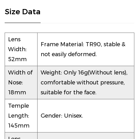
Size Data
Lens
Frame Material: TR90, stable &
Width:
not easily deformed.
52mm
Width of
Weight: Only 16g(Without lens),
Nose:
comfortable without pressure,
18mm
suitable for the face.
Temple
Length:
Gender: Unisex.
145mm