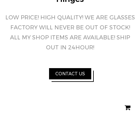
LOW PRICE! HIGH QUALITY! WE ARE GLASSES
FACTORY WILL NEVER BE OUT OF STOCK!
ALL MY SHOP ITEMS ARE AVAILABLE! SHIP
OUT IN 24HOUR!
CONTACT US