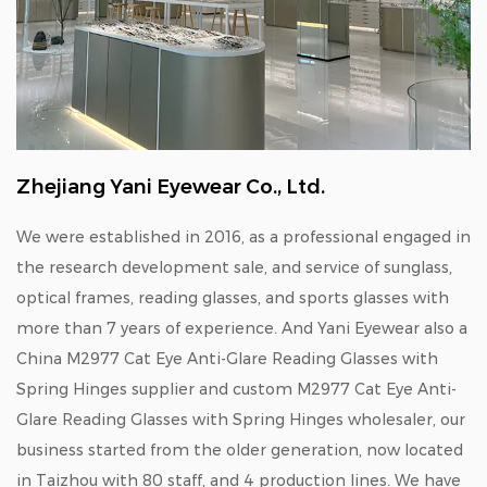
Zhejiang Yani Eyewear Co., Ltd.
We were established in 2016, as a professional engaged in
the research development sale, and service of sunglass,
optical frames, reading glasses, and sports glasses with
more than 7 years of experience. And Yani Eyewear also a
China M2977 Cat Eye Anti-Glare Reading Glasses with
Spring Hinges supplier
and
custom M2977 Cat Eye Anti-
Glare Reading Glasses with Spring Hinges wholesaler
, our
business started from the older generation, now located
in Taizhou with 80 staff, and 4 production lines. We have