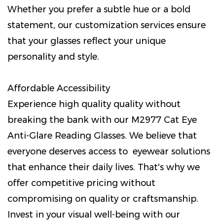
Whether you prefer a subtle hue or a bold
statement, our customization services ensure
that your glasses reflect your unique
personality and style.
Affordable Accessibility
Experience high quality quality without
breaking the bank with our M2977 Cat Eye
Anti-Glare Reading Glasses. We believe that
everyone deserves access to eyewear solutions
that enhance their daily lives. That's why we
offer competitive pricing without
compromising on quality or craftsmanship.
Invest in your visual well-being with our