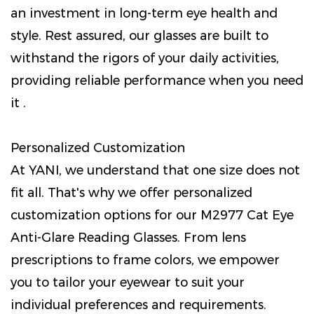
an investment in long-term eye health and
style. Rest assured, our glasses are built to
withstand the rigors of your daily activities,
providing reliable performance when you need
it .
Personalized Customization
At YANI, we understand that one size does not
fit all. That's why we offer personalized
customization options for our M2977 Cat Eye
Anti-Glare Reading Glasses. From lens
prescriptions to frame colors, we empower
you to tailor your eyewear to suit your
individual preferences and requirements.