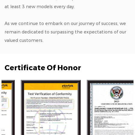
at least 3 new models every day.
As we continue to embark on our journey of success, we
remain dedicated to surpassing the expectations of our
valued customers.
Certificate Of Honor