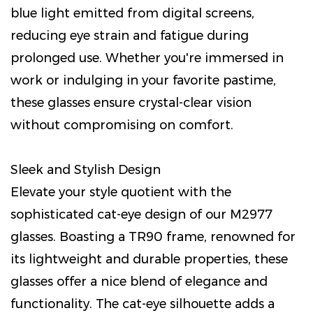
blue light emitted from digital screens,
reducing eye strain and fatigue during
prolonged use. Whether you're immersed in
work or indulging in your favorite pastime,
these glasses ensure crystal-clear vision
without compromising on comfort.
Sleek and Stylish Design
Elevate your style quotient with the
sophisticated cat-eye design of our M2977
glasses. Boasting a TR90 frame, renowned for
its lightweight and durable properties, these
glasses offer a nice blend of elegance and
functionality. The cat-eye silhouette adds a