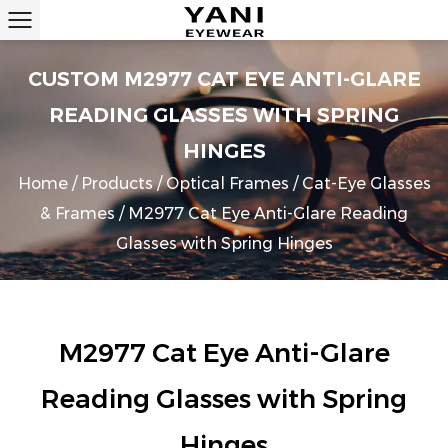
CUSTOM M2977 CAT EYE ANTI-GLARE
READING GLASSES WITH SPRING
HINGES
Home
/
Products
/
Optical Frames
/
Cat-Eye Glasses
& Frames
/
M2977 Cat Eye Anti-Glare Reading
Glasses with Spring Hinges
M2977 Cat Eye Anti-Glare
Reading Glasses with Spring
Hinges