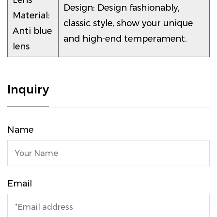
Lens
Design: Design fashionably,
Material:
classic style, show your unique
Anti blue
and high-end temperament.
lens
Inquiry
Name
Email