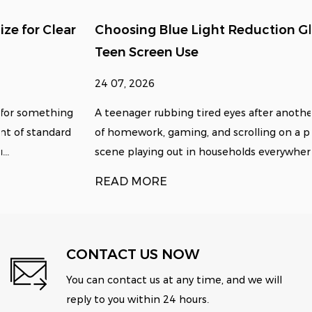
Choosing Blue Light Reduction Glasses for
Teen Screen Use
24 07, 2026
A teenager rubbing tired eyes after another long stretch
of homework, gaming, and scrolling on a phone is a
scene playing out in households everywhere, and it u...
READ MORE
CONTACT US NOW
You can contact us at any time, and we will
reply to you within 24 hours.