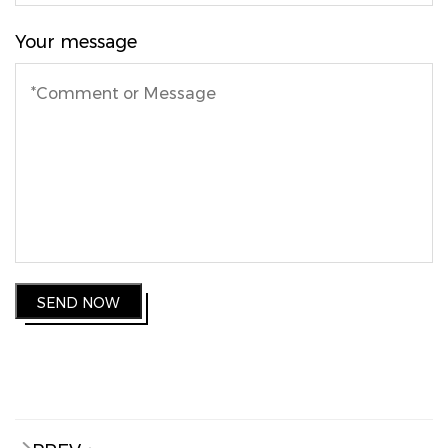
Your message
SEND NOW