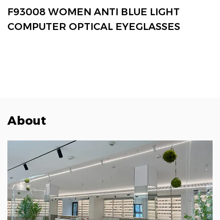
VIEW MORE
F93008 WOMEN ANTI BLUE LIGHT
COMPUTER OPTICAL EYEGLASSES
About