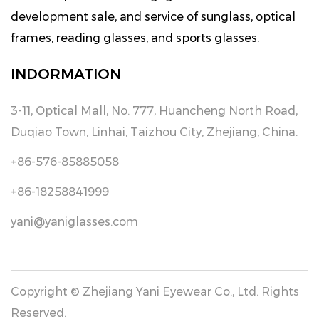
development sale, and service of sunglass, optical
frames, reading glasses, and sports glasses.
INDORMATION
3-11, Optical Mall, No. 777, Huancheng North Road,
Duqiao Town, Linhai, Taizhou City, Zhejiang, China.
+86-576-85885058
+86-18258841999
yani@yaniglasses.com
Copyright © Zhejiang Yani Eyewear Co., Ltd. Rights
Reserved.