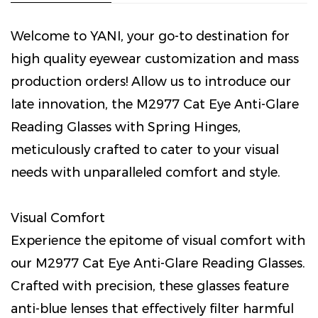
Welcome to YANI, your go-to destination for
high quality eyewear customization and mass
production orders! Allow us to introduce our
late innovation, the M2977 Cat Eye Anti-Glare
Reading Glasses with Spring Hinges,
meticulously crafted to cater to your visual
needs with unparalleled comfort and style.
Visual Comfort
Experience the epitome of visual comfort with
our M2977 Cat Eye Anti-Glare Reading Glasses.
Crafted with precision, these glasses feature
anti-blue lenses that effectively filter harmful