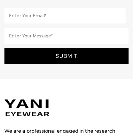
We are a professional engaged in the research