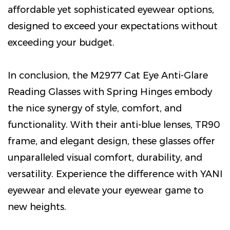
affordable yet sophisticated eyewear options,
designed to exceed your expectations without
exceeding your budget.
In conclusion, the M2977 Cat Eye Anti-Glare
Reading Glasses with Spring Hinges embody
the nice synergy of style, comfort, and
functionality. With their anti-blue lenses, TR90
frame, and elegant design, these glasses offer
unparalleled visual comfort, durability, and
versatility. Experience the difference with YANI
eyewear and elevate your eyewear game to
new heights.